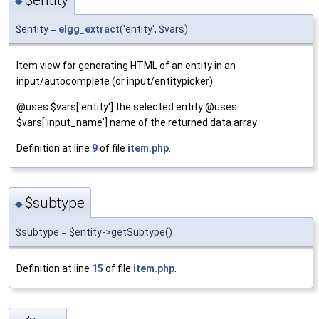
◆
$entity =
elgg_extract
('entity', $vars)
Item view for generating HTML of an entity in an
input/autocomplete (or input/entitypicker)
@uses $vars['entity'] the selected entity @uses
$vars['input_name'] name of the returned data array
Definition at line
9
of file
item.php
.
$subtype
◆
$subtype = $entity->getSubtype()
Definition at line
15
of file
item.php
.