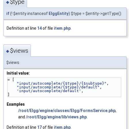
$type
◆
if
(! $entity instanceof
ElggEntity
) $type = $entity->getType()
Definition at line
14
of file
item.php
.
$views
◆
$views
Initial value:
= [
"input/autocomplete/{$type}/{$subtype}"
,
"input/autocomplete/{$type}/default"
,
'input/autocomplete/default'
,
]
Examples
/root/Elgg/engine/classes/Elgg/FormsService.php
,
and
/root/Elgg/engine/lib/views.php
.
Definition at line
17
of file
item.php
.