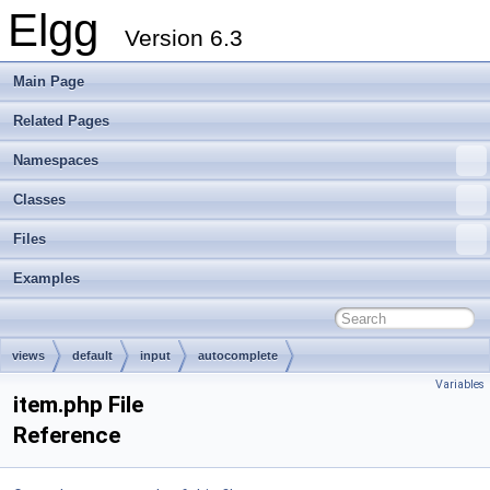
Elgg
Version 6.3
Main Page
Related Pages
Namespaces
Classes
Files
Examples
views
default
input
autocomplete
Variables
item.php File
Reference