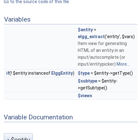
Go to the source code of this file.
Variables
$entity
=
elgg_extract
('entity', $vars)
Item view for generating
HTML of an entity in an
input/autocomplete (or
input/entitypicker)
More...
if
(! $entity instanceof
ElggEntity
)
$type
= $entity->getType()
$subtype
= $entity-
>getSubtype()
$views
Variable Documentation
$entity