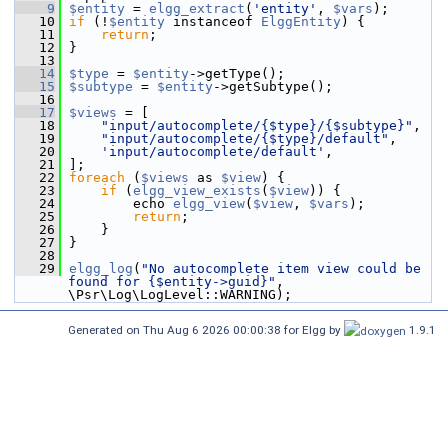
    9
$entity
 = 
elgg_extract
(
'entity'
, 
$vars
);
   10
if
 (!
$entity
 instanceof 
ElggEntity
) {
   11
return
;
   12
 }
   13
   14
$type
 = 
$entity
->getType();
   15
$subtype
 = 
$entity
->getSubtype();
   16
   17
$views
 = [
   18
"input/autocomplete/{$type}/{$subtype}"
,
   19
"input/autocomplete/{$type}/default"
,
   20
'input/autocomplete/default'
,
   21
 ];
   22
foreach
 (
$views
 as 
$view
) {
   23
if
 (
elgg_view_exists
(
$view
)) {
   24
         echo 
elgg_view
(
$view
, 
$vars
);
   25
return
;
   26
     }
   27
 }
   28
   29
elgg_log
(
"No autocomplete item view could be 
found for {$entity->guid}"
, 
\Psr\Log\LogLevel::WARNING);
Generated on Thu Aug 6 2026 00:00:38 for Elgg by
1.9.1