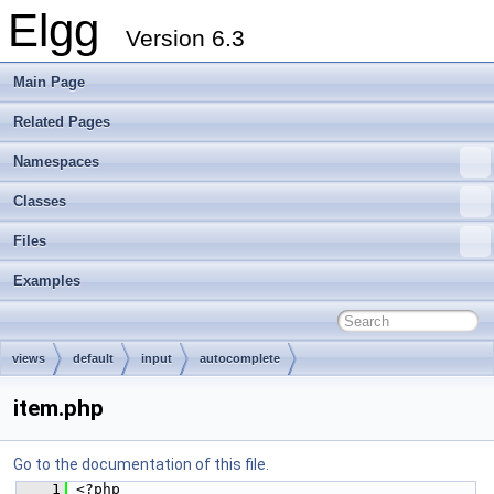
Elgg
Version 6.3
Main Page
Related Pages
Namespaces
Classes
Files
Examples
views
default
input
autocomplete
item.php
Go to the documentation of this file.
    1
 <?php