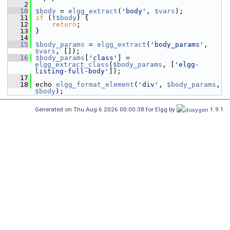
    2
   10
$body
 = 
elgg_extract
(
'body'
, 
$vars
);
   11
if
 (!
$body
) {
   12
return
;
   13
 }
   14
   15
$body_params
 = 
elgg_extract
(
'body_params'
, 
$vars
, []);
   16
$body_params
[
'class'
] = 
elgg_extract_class
(
$body_params
, [
'elgg-
listing-full-body'
]);
   17
   18
 echo 
elgg_format_element
(
'div'
, 
$body_params
, 
$body
);
Generated on Thu Aug 6 2026 00:00:38 for Elgg by
1.9.1