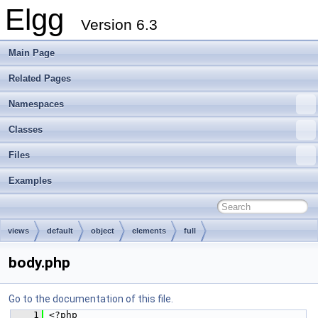
Elgg
Version 6.3
Main Page
Related Pages
Namespaces
Classes
Files
Examples
views
default
object
elements
full
body.php
Go to the documentation of this file.
    1
 <?php