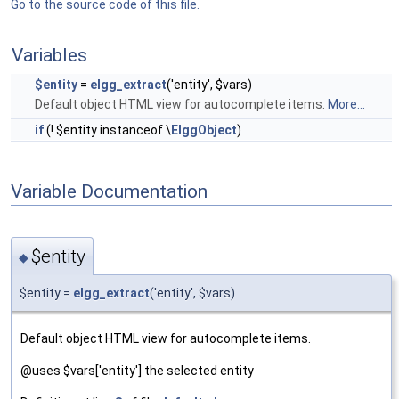
Go to the source code of this file.
Variables
$entity
=
elgg_extract
('entity', $vars)
Default object HTML view for autocomplete items.
More...
if
(! $entity instanceof \
ElggObject
)
Variable Documentation
$entity
◆
$entity =
elgg_extract
('entity', $vars)
Default object HTML view for autocomplete items.
@uses $vars['entity'] the selected entity