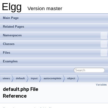
Elgg
Version master
Main Page
Related Pages
Namespaces
Classes
Files
Examples
views
default
input
autocomplete
object
Variables
default.php File
Reference