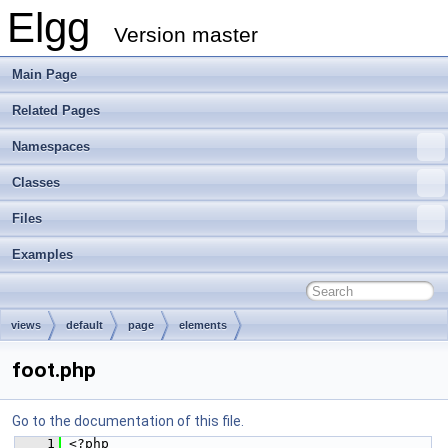
Elgg
Version master
Main Page
Related Pages
Namespaces
Classes
Files
Examples
views
default
page
elements
foot.php
Go to the documentation of this file.
    1
 <?php