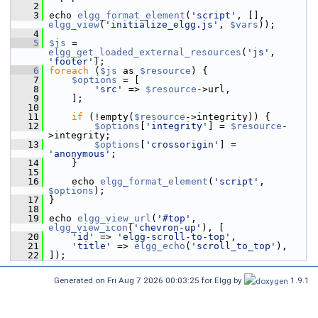
    2
    3
 echo 
elgg_format_element
(
'script'
, [], 
elgg_view
(
'initialize_elgg.js'
, 
$vars
));
    4
    5
$js
 = 
elgg_get_loaded_external_resources
(
'js'
, 
'footer'
);
    6
foreach
 (
$js
 as 
$resource
) {
    7
$options
 = [
    8
'src'
 => 
$resource
->url,
    9
     ];
   10
   11
if
 (!empty(
$resource
->integrity)) {
   12
$options
[
'integrity'
] = 
$resource
-
>integrity;
   13
$options
[
'crossorigin'
] = 
'anonymous'
;
   14
     }
   15
   16
     echo 
elgg_format_element
(
'script'
, 
$options
);
   17
 }
   18
   19
 echo 
elgg_view_url
(
'#top'
, 
elgg_view_icon
(
'chevron-up'
), [
   20
'id'
 => 
'elgg-scroll-to-top'
,
   21
'title'
 => 
elgg_echo
(
'scroll_to_top'
),
   22
 ]);
Generated on Fri Aug 7 2026 00:03:25 for Elgg by
1.9.1