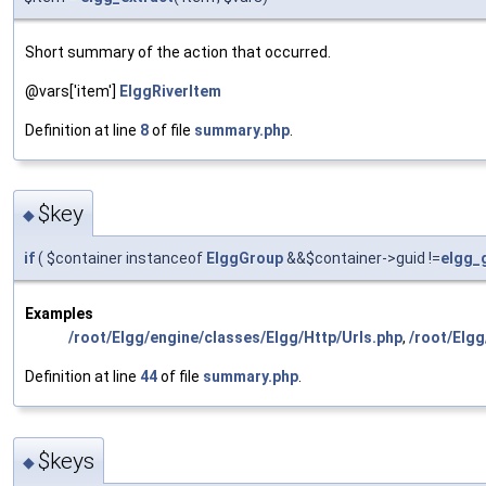
Short summary of the action that occurred.
@vars['item']
ElggRiverItem
Definition at line
8
of file
summary.php
.
$key
◆
if
( $container instanceof
ElggGroup
&&$container->guid !=
elgg_
Examples
/root/Elgg/engine/classes/Elgg/Http/Urls.php
,
/root/Elg
Definition at line
44
of file
summary.php
.
$keys
◆