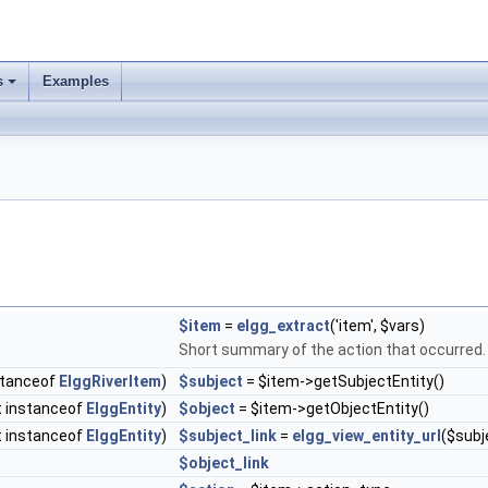
s
Examples
$item
=
elgg_extract
('item', $vars)
Short summary of the action that occurred
nstanceof
ElggRiverItem
)
$subject
= $item->getSubjectEntity()
t instanceof
ElggEntity
)
$object
= $item->getObjectEntity()
ct instanceof
ElggEntity
)
$subject_link
=
elgg_view_entity_url
($subje
$object_link