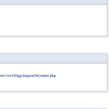
and
/root/Elgg/engine/lib/views.php
.