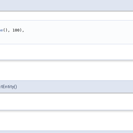
me
(), 100),
tEntity()