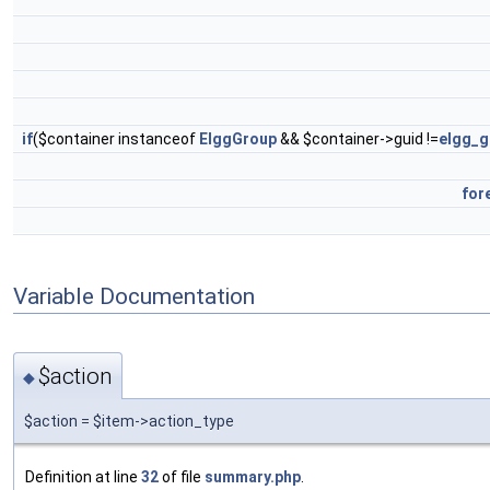
if
($container instanceof
ElggGroup
&& $container->guid !=
elgg_g
for
Variable Documentation
$action
◆
$action = $item->action_type
Definition at line
32
of file
summary.php
.