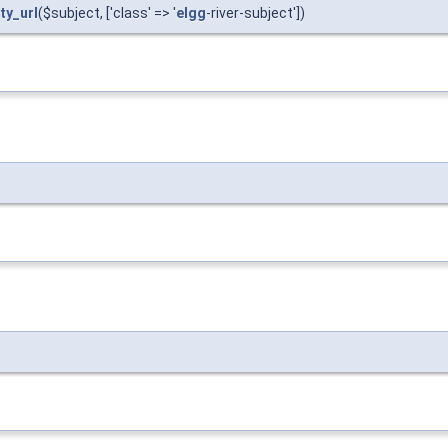
ty_url
($subject, ['class' => '
elgg
-river-subject'])