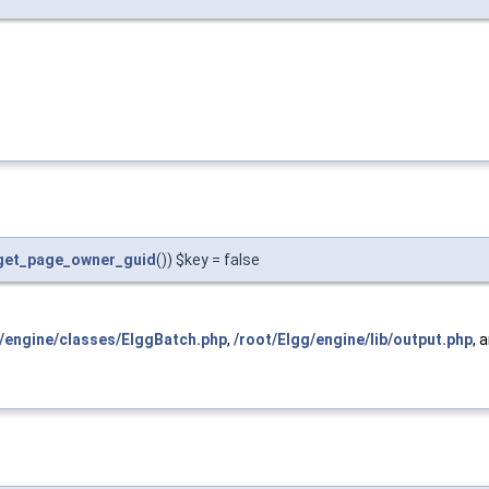
get_page_owner_guid
()) $key = false
g/engine/classes/ElggBatch.php
,
/root/Elgg/engine/lib/output.php
, 