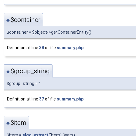
$container
◆
$container = $object->getContainerEntity()
Definition at line
38
of file
summary.php
.
$group_string
◆
$group_string = ''
Definition at line
37
of file
summary.php
.
$item
◆
$item =
elgg_extract
('item', $vars)