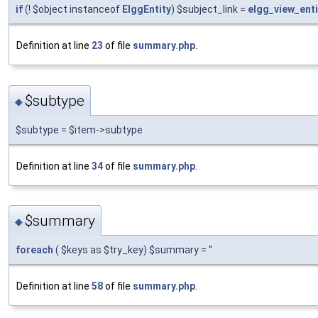
if
(! $object instanceof
ElggEntity
) $subject_link =
elgg_view_enti
Definition at line
23
of file
summary.php
.
$subtype
◆
$subtype = $item->subtype
Definition at line
34
of file
summary.php
.
$summary
◆
foreach
( $keys as $try_key) $summary = ''
Definition at line
58
of file
summary.php
.