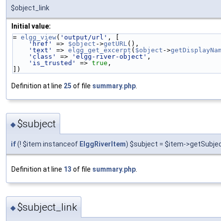
$object_link
Initial value:
= 
elgg_view
(
'output/url'
, [
'href'
 => 
$object
->
getURL
(),
'text'
 => 
elgg_get_excerpt
(
$object
->
getDisplayNa
'class'
 => 
'elgg-river-object'
,
'is_trusted'
 => 
true
,
])
Definition at line
25
of file
summary.php
.
$subject
◆
if
(! $item instanceof
ElggRiverItem
) $subject = $item->getSubjec
Definition at line
13
of file
summary.php
.
$subject_link
◆