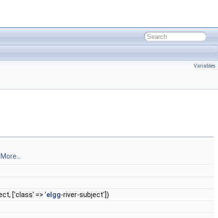
Variables
.
More...
ct, ['class' => '
elgg
-river-subject'])