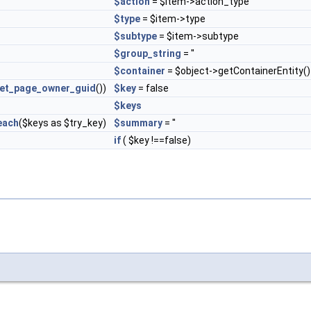
$action
= $item->action_type
$type
= $item->type
$subtype
= $item->subtype
$group_string
= ''
$container
= $object->getContainerEntity()
et_page_owner_guid
())
$key
= false
$keys
each
($keys as $try_key)
$summary
= ''
if
( $key !==false)