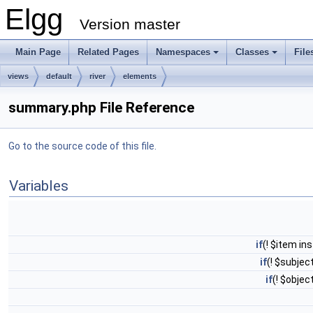
Elgg
Version master
Main Page
Related Pages
Namespaces
Classes
File
views
default
river
elements
summary.php File Reference
Go to the source code of this file.
Variables
if
(! $item i
if
(! $subjec
if
(! $obje