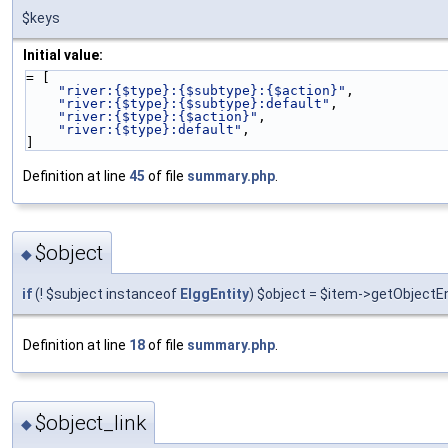
$keys
Initial value:
= [
"river:{$type}:{$subtype}:{$action}"
,
"river:{$type}:{$subtype}:default"
,
"river:{$type}:{$action}"
,
"river:{$type}:default"
,
]
Definition at line
45
of file
summary.php
.
$object
◆
if
(! $subject instanceof
ElggEntity
) $object = $item->getObjectEn
Definition at line
18
of file
summary.php
.
$object_link
◆