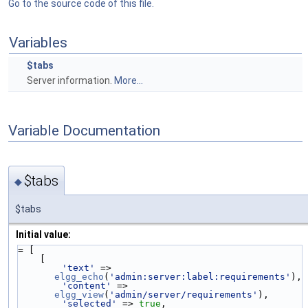
Go to the source code of this file.
Variables
$tabs
Server information.
More...
Variable Documentation
$tabs
◆
$tabs
Initial value:
= [
    [
'text'
 => 
elgg_echo
(
'admin:server:label:requirements'
),
'content'
 => 
elgg_view
(
'admin/server/requirements'
),
'selected'
 => 
true
,