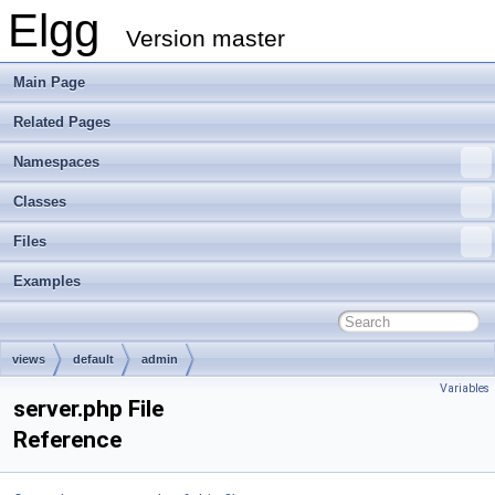
Elgg
Version master
Main Page
Related Pages
Namespaces
Classes
Files
Examples
views
default
admin
Variables
server.php File
Reference