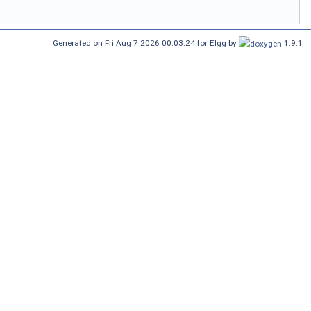
Generated on Fri Aug 7 2026 00:03:24 for Elgg by
1.9.1