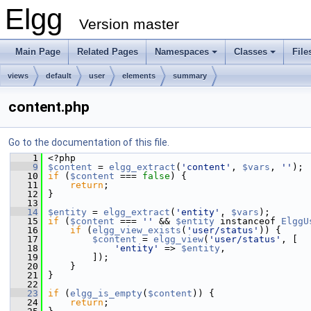
Elgg
Version master
Main Page
Related Pages
Namespaces
Classes
File
views
default
user
elements
summary
content.php
Go to the documentation of this file.
    1
 <?php
    9
$content
 = 
elgg_extract
(
'content'
, 
$vars
, 
''
);
   10
if
 (
$content
 === 
false
) {
   11
return
;
   12
 }
   13
   14
$entity
 = 
elgg_extract
(
'entity'
, 
$vars
);
   15
if
 (
$content
 === 
''
 && 
$entity
 instanceof 
ElggU
   16
if
 (
elgg_view_exists
(
'user/status'
)) {
   17
$content
 = 
elgg_view
(
'user/status'
, [
   18
'entity'
 => 
$entity
,
   19
         ]);
   20
     }
   21
 }
   22
   23
if
 (
elgg_is_empty
(
$content
)) {
   24
return
;