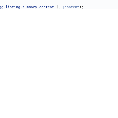
gg-listing-summary-content'
], 
$content
);