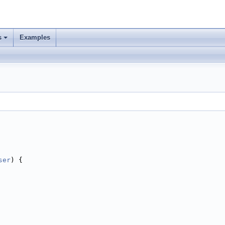
s
Examples
ser
) {