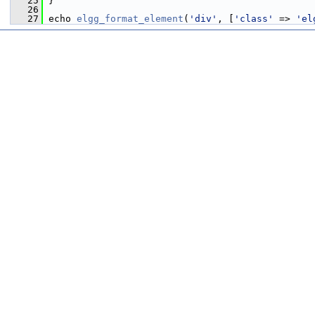
   25
 }
   26
   27
 echo 
elgg_format_element
(
'div'
, [
'class'
 => 
'el