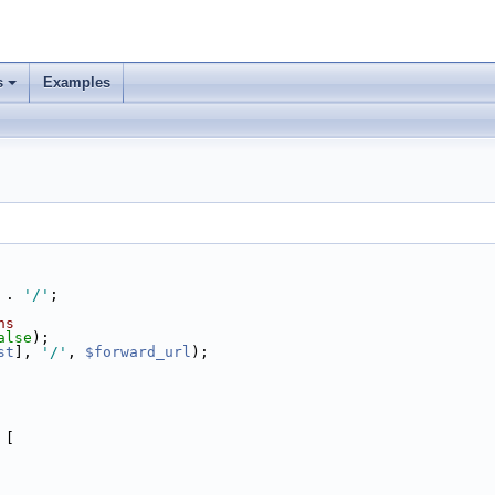
s
Examples
 . 
'/'
;
hs
alse
);
st
], 
'/'
, 
$forward_url
);
 [