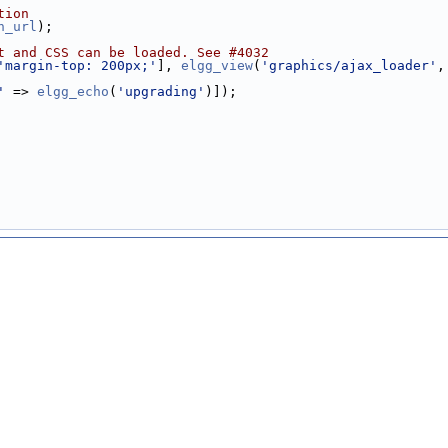
tion
h_url
);
t and CSS can be loaded. See #4032
'margin-top: 200px;'
], 
elgg_view
(
'graphics/ajax_loader'
,
'
 => 
elgg_echo
(
'upgrading'
)]);