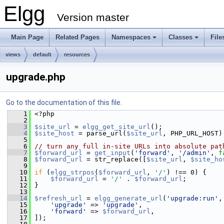
Elgg
Version master
Main Page
Related Pages
Namespaces
Classes
File
views
default
resources
upgrade.php
Go to the documentation of this file.
    1
 <?php
    2
    3
$site_url
 = 
elgg_get_site_url
();
    4
$site_host
 = parse_url(
$site_url
, PHP_URL_HOST)
    5
    6
// turn any full in-site URLs into absolute pat
    7
$forward_url
 = 
get_input
(
'forward'
, 
'/admin'
, 
f
    8
$forward_url
 = str_replace([
$site_url
, 
$site_ho
    9
   10
if
 (
elgg_strpos
(
$forward_url
, 
'/'
) !== 0) {
   11
$forward_url
 = 
'/'
 . 
$forward_url
;
   12
 }
   13
   14
$refresh_url
 = 
elgg_generate_url
(
'upgrade:run'
,
   15
'upgrade'
 => 
'upgrade'
,
   16
'forward'
 => 
$forward_url
,
   17
 ]);