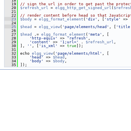
   18
   19
// sign the url in order to get past the protec
   20
$refresh_url
 = 
elgg_http_get_signed_url
(
$refres
   21
   22
// render content before head so that JavaScrip
   23
$body
 = 
elgg_format_element
(
'div'
, [
'style'
 => 
   24
   25
$head
 = 
elgg_view
(
'page/elements/head'
, [
'title
   26
   27
$head
 .= 
elgg_format_element
(
'meta'
, [
   28
'http-equiv'
 => 
'refresh'
,
   29
'content'
 => 
'1;url='
 . 
$refresh_url
,
   30
 ], 
''
, [
'is_xml'
 => 
true
]);
   31
   32
 echo 
elgg_view
(
'page/elements/html'
, [
   33
'head'
 => 
$head
,
   34
'body'
 => 
$body
,
   35
 ]);