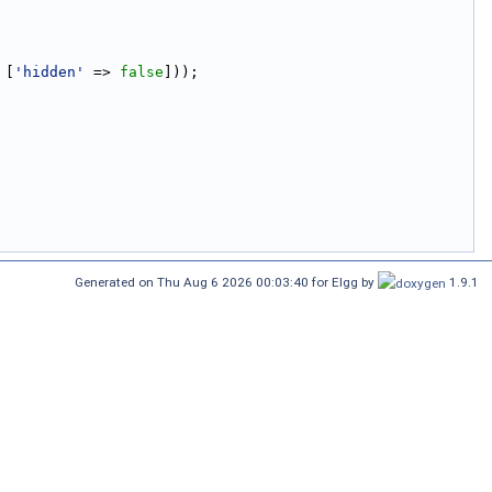
 [
'hidden'
 => 
false
]));
Generated on Thu Aug 6 2026 00:03:40 for Elgg by
1.9.1