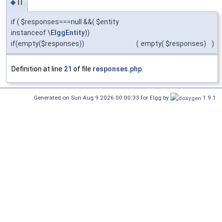
if
◆
if ( $responses===null &&( $entity
instanceof \
ElggEntity
))
if(empty($responses))
(
empty( $responses)
)
Definition at line
21
of file
responses.php
.
Generated on Sun Aug 9 2026 00:00:33 for Elgg by
1.9.1