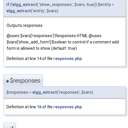
if
(!
elgg_extract
( 'show_responses', $vars, true)) $entity =
elgg_extract
('entity', $vars)
Outputs responses.
@uses $vars['responses'] Responses HTML @uses
$vars['show_add_form'] Boolean to control if a comment add
form is allowed to show (default: true)
Definition at line
14
of file
responses.php
.
$responses
◆
$responses =
elgg_extract
('responses', $vars)
Definition at line
16
of file
responses.php
.