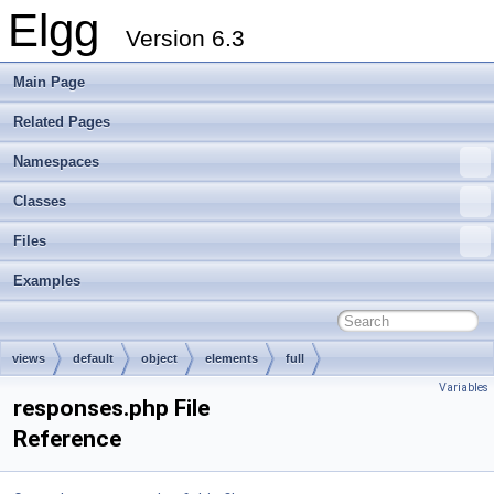
Elgg
Version 6.3
Main Page
Related Pages
Namespaces
Classes
Files
Examples
views
default
object
elements
full
Variables
responses.php File
Reference