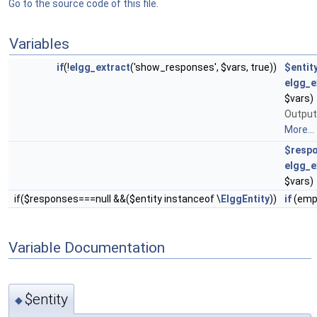
Go to the source code of this file.
Variables
if
(!
elgg_extract
('show_responses', $vars, true))
$entit
elgg_e
$vars)
Output
More...
$resp
elgg_e
$vars)
if($responses===null &&($entity instanceof \
ElggEntity
))
if
(emp
Variable Documentation
$entity
◆