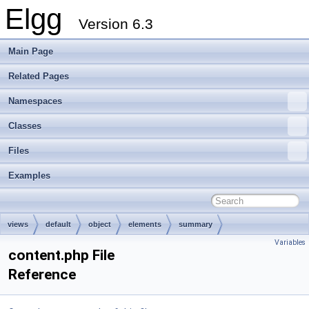
Elgg
Version 6.3
Main Page
Related Pages
Namespaces
Classes
Files
Examples
views
default
object
elements
summary
Variables
content.php File
Reference