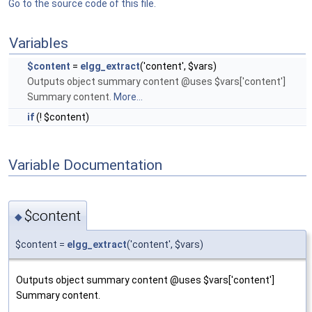
Go to the source code of this file.
Variables
$content
=
elgg_extract
('content', $vars)
Outputs object summary content @uses $vars['content']
Summary content.
More...
if
(! $content)
Variable Documentation
$content
◆
$content =
elgg_extract
('content', $vars)
Outputs object summary content @uses $vars['content']
Summary content.