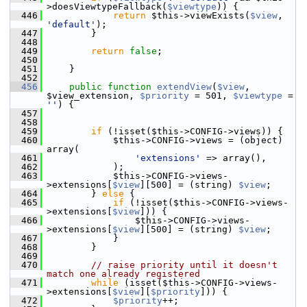
>doesViewtypeFallback(
$viewtype
)) {
  446
return
 $this->viewExists(
$view
, 
'default'
);
  447
         }
  448
  449
return
false
;
  450
  451
     }
  452
  456
public
function
extendView
(
$view
, 
$view_extension, 
$priority
 = 501, 
$viewtype
 = 
''
) {
  457
  458
  459
if
 (!isset($this->CONFIG->views)) {
  460
             $this->CONFIG->views = (object) 
array(
  461
'extensions'
 => array(),
  462
             );
  463
             $this->CONFIG->views-
>extensions[
$view
][500] = (string) 
$view
;
  464
         } 
else
 {
  465
if
 (!isset($this->CONFIG->views-
>extensions[
$view
])) {
  466
                 $this->CONFIG->views-
>extensions[
$view
][500] = (string) 
$view
;
  467
             }
  468
         }
  469
  470
// raise priority until it doesn't 
match one already registered
  471
while
 (isset($this->CONFIG->views-
>extensions[
$view
][
$priority
])) {
  472
$priority
++;