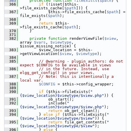
  365
protected
function
fileExists
(
$path
) {
  366
if
 (!isset($this-
>file_exists_cache[
$path
])) {
  367
             $this->file_exists_cache[
$path
] = 
file_exists(
$path
);
  368
         }
  369
return
 $this-
>file_exists_cache[
$path
];
  370
     }
  371
  382
private
function
 renderViewFile(
$view
, 
array 
$vars
, 
$viewtype
, 
$issue_missing_notice) {
  383
         $view_location = $this-
>getViewLocation(
$view
, 
$viewtype
);
  384
  385
// @warning - plugin authors: do not 
expect $CONFIG to be available in views
  386
// in the future. Instead, use 
elgg_get_config() in your views.
  387
// Note: this is intentionally a 
local var.
  388
$CONFIG
 = $this->config_wrapper;
  389
  390
if
 ($this->fileExists(
"
{$view_location}$viewtype/$view.php"
)) {
  391
             ob_start();
  392
             include(
"
{$view_location}$viewtype/$view.php"
);
  393
return
 ob_get_clean();
  394
         } 
else
if
 ($this->fileExists(
"
{$view_location}$viewtype/$view"
)) {
  395
return
 file_get_contents(
"
{$view_location}$viewtype/$view"
);
  396
         } 
else
 {