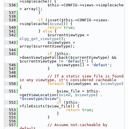
>simplecache)) {
  536
             $this->CONFIG->views->simplecache 
= array();
  537
         }
  538
  539
if
 (isset($this->CONFIG->views-
>simplecache[
$view
])) {
  540
return
true
;
  541
         } 
else
 {
  542
             $currentViewtype = 
elgg_get_viewtype
();
  543
             $viewtypes = 
array($currentViewtype);
  544
  545
if
 ($this-
>doesViewtypeFallback($currentViewtype) && 
$currentViewtype != 
'default'
) {
  546
                 $viewtypes[] = 
'defaut'
;
  547
             }
  548
  549
// If a static view file is found 
in any viewtype, it's considered cacheable
  550
foreach
 ($viewtypes as 
$viewtype
) 
{
  551
                 $view_file = $this-
>getViewLocation(
$view
, 
$viewtype
) . 
"$viewtype/$view"
;
  552
if
 ($this-
>fileExists($view_file)) {
  553
return
true
;
  554
                 }
  555
             }
  556
  557
// Assume not-cacheable by 
default