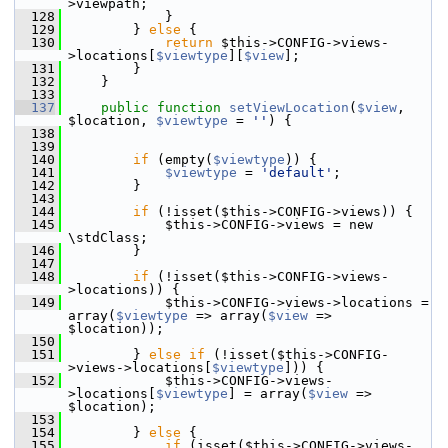
>viewpath;
  128
             }
  129
         } 
else
 {
  130
return
 $this->CONFIG->views-
>locations[
$viewtype
][
$view
];
  131
         }
  132
     }
  133
  137
public
function
setViewLocation
(
$view
, 
$location, 
$viewtype
 = 
''
) {
  138
  139
  140
if
 (empty(
$viewtype
)) {
  141
$viewtype
 = 
'default'
;
  142
         }
  143
  144
if
 (!isset($this->CONFIG->views)) {
  145
             $this->CONFIG->views = new 
\stdClass;
  146
         }
  147
  148
if
 (!isset($this->CONFIG->views-
>locations)) {
  149
             $this->CONFIG->views->locations = 
array(
$viewtype
 => array(
$view
 => 
$location));
  150
  151
         } 
else
if
 (!isset($this->CONFIG-
>views->locations[
$viewtype
])) {
  152
             $this->CONFIG->views-
>locations[
$viewtype
] = array(
$view
 => 
$location);
  153
  154
         } 
else
 {
  155
if
 (isset($this->CONFIG->views-