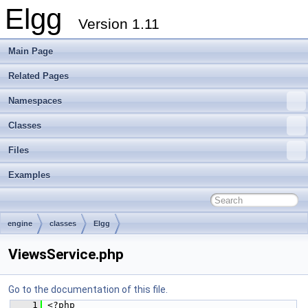
Elgg
Version 1.11
Main Page
Related Pages
Namespaces
Classes
Files
Examples
engine
classes
Elgg
ViewsService.php
Go to the documentation of this file.
    1
 <?php