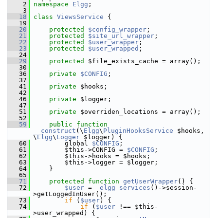
    2
namespace 
Elgg
;
    3
   18
class 
ViewsService
 {
   19
   20
protected
$config_wrapper
;
   21
protected
$site_url_wrapper
;
   22
protected
$user_wrapper
;
   23
protected
$user_wrapped
;
   24
   29
protected
 $file_exists_cache = array();
   30
   36
private
$CONFIG
;
   37
   41
private
 $hooks;
   42
   46
private
 $logger;
   47
   51
private
 $overriden_locations = array();
   52
   59
public
function
__construct
(\
Elgg
\
PluginHooksService
 $hooks, 
\
Elgg
\
Logger
 $logger) {
   60
         global 
$CONFIG
;
   61
         $this->CONFIG = 
$CONFIG
;
   62
         $this->hooks = $hooks;
   63
         $this->logger = $logger;
   64
     }
   65
   71
protected
function
getUserWrapper
() {
   72
$user
 = 
_elgg_services
()->session-
>getLoggedInUser();
   73
if
 (
$user
) {
   74
if
 (
$user
 !== $this-
>user_wrapped) {