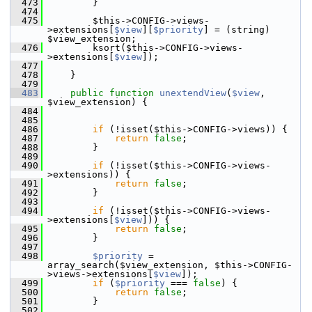
  473
         }
  474
  475
         $this->CONFIG->views-
>extensions[
$view
][
$priority
] = (string) 
$view_extension;
  476
         ksort($this->CONFIG->views-
>extensions[
$view
]);
  477
  478
     }
  479
  483
public
function
unextendView
(
$view
, 
$view_extension) {
  484
  485
  486
if
 (!isset($this->CONFIG->views)) {
  487
return
false
;
  488
         }
  489
  490
if
 (!isset($this->CONFIG->views-
>extensions)) {
  491
return
false
;
  492
         }
  493
  494
if
 (!isset($this->CONFIG->views-
>extensions[
$view
])) {
  495
return
false
;
  496
         }
  497
  498
$priority
 = 
array_search($view_extension, $this->CONFIG-
>views->extensions[
$view
]);
  499
if
 (
$priority
 === 
false
) {
  500
return
false
;
  501
         }
  502