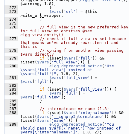
$warning, 1.8);
  272
             }
  273
$vars
[
'url'
] = $this-
>site_url_wrapper;
  274
         }
  275
  276
// full_view is the new preferred key 
for full view on entities @see 
elgg_view_entity()
  277
// check if full_view is set because 
that means we've already rewritten it and 
this is
  278
// coming from another view passing 
$vars directly.
  279
if
 (isset(
$vars
[
'full'
]) && 
!isset(
$vars
[
'full_view'
])) {
  280
elgg_deprecated_notice
(
"Use 
\$vars['full_view'] instead of 
\$vars['full']"
, 1.8, 2);
  281
$vars
[
'full_view'
] = 
$vars
[
'full'
];
  282
         }
  283
if
 (isset(
$vars
[
'full_view'
])) {
  284
$vars
[
'full'
] = 
$vars
[
'full_view'
];
  285
         }
  286
  287
// internalname => name (1.8)
  288
if
 (isset(
$vars
[
'internalname'
]) && 
!isset(
$vars
[
'__ignoreInternalname'
]) && 
!isset(
$vars
[
'name'
])) {
  289
elgg_deprecated_notice
(
'You 
should pass $vars[\'name\'] now instead of 
$vars[\'internalname\']'
, 1.8, 2);