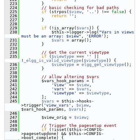
  223
         }
  224
// basic checking for bad paths
  225
if
 (strpos(
$view
, 
'..'
) !== 
false
) {
  226
return
''
;
  227
         }
  228
  229
if
 (!is_array(
$vars
)) {
  230
             $this->logger->log(
"Vars in views 
must be an array: $view"
, 
'ERROR'
);
  231
$vars
 = array();
  232
         }
  233
  234
// Get the current viewtype
  235
if
 (
$viewtype
 === 
''
 || 
!
_elgg_is_valid_viewtype
(
$viewtype
)) {
  236
$viewtype
 = 
elgg_get_viewtype
();
  237
         }
  238
  239
// allow altering $vars
  240
         $vars_hook_params = [
  241
'view'
 => 
$view
,
  242
'vars'
 => 
$vars
,
  243
'viewtype'
 => 
$viewtype
,
  244
         ];
  245
$vars
 = $this->hooks-
>trigger(
'view_vars'
, 
$view
, 
$vars_hook_params, 
$vars
);
  246
  247
         $view_orig = 
$view
;
  248
  249
// Trigger the pagesetup event
  250
if
 (!isset($this->CONFIG-
>pagesetupdone) && $this->CONFIG-
>boot_complete) {