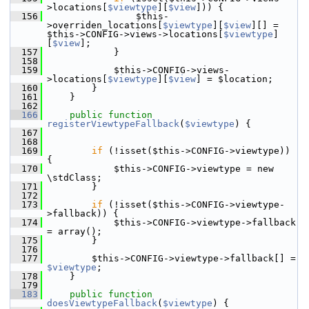
>locations[
$viewtype
][
$view
])) {
  156
                 $this-
>overriden_locations[
$viewtype
][
$view
][] = 
$this->CONFIG->views->locations[
$viewtype
]
[
$view
];
  157
             }
  158
  159
             $this->CONFIG->views-
>locations[
$viewtype
][
$view
] = $location;
  160
         }
  161
     }
  162
  166
public
function
registerViewtypeFallback
(
$viewtype
) {
  167
  168
  169
if
 (!isset($this->CONFIG->viewtype)) 
{
  170
             $this->CONFIG->viewtype = new 
\stdClass;
  171
         }
  172
  173
if
 (!isset($this->CONFIG->viewtype-
>fallback)) {
  174
             $this->CONFIG->viewtype->fallback 
= array();
  175
         }
  176
  177
         $this->CONFIG->viewtype->fallback[] = 
$viewtype
;
  178
     }
  179
  183
public
function
doesViewtypeFallback
(
$viewtype
) {