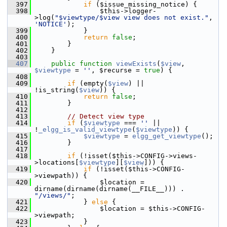
  397
if
 ($issue_missing_notice) {
  398
                 $this->logger-
>log(
"$viewtype/$view view does not exist."
, 
'NOTICE'
);
  399
             }
  400
return
false
;
  401
         }
  402
     }
  403
  407
public
function
viewExists
(
$view
, 
$viewtype
 = 
''
, $recurse = 
true
) {
  408
  409
if
 (empty(
$view
) || 
!is_string(
$view
)) {
  410
return
false
;
  411
         }
  412
  413
// Detect view type
  414
if
 (
$viewtype
 === 
''
 || 
!
_elgg_is_valid_viewtype
(
$viewtype
)) {
  415
$viewtype
 = 
elgg_get_viewtype
();
  416
         }
  417
  418
if
 (!isset($this->CONFIG->views-
>locations[
$viewtype
][
$view
])) {
  419
if
 (!isset($this->CONFIG-
>viewpath)) {
  420
                 $location = 
dirname(dirname(dirname(__FILE__))) . 
"/views/"
;
  421
             } 
else
 {
  422
                 $location = $this->CONFIG-
>viewpath;
  423
             }