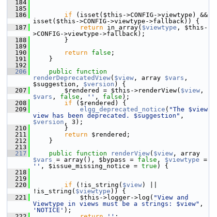
  184
  185
  186
if
 (isset($this->CONFIG->viewtype) && 
isset($this->CONFIG->viewtype->fallback)) {
  187
return
 in_array(
$viewtype
, $this-
>CONFIG->viewtype->fallback);
  188
         }
  189
  190
return
false
;
  191
     }
  192
  206
public
function
renderDeprecatedView
(
$view
, array 
$vars
, 
$suggestion, 
$version
) {
  207
         $rendered = $this->renderView(
$view
, 
$vars
, 
false
, 
''
, 
false
);
  208
if
 ($rendered) {
  209
elgg_deprecated_notice
(
"The $view 
view has been deprecated. $suggestion"
, 
$version
, 3);
  210
         }
  211
return
 $rendered;
  212
     }
  213
  217
public
function
renderView
(
$view
, array 
$vars
 = array(), $bypass = 
false
, 
$viewtype
 = 
''
, $issue_missing_notice = 
true
) {
  218
  219
  220
if
 (!is_string(
$view
) || 
!is_string(
$viewtype
)) {
  221
             $this->logger->log(
"View and 
Viewtype in views must be a strings: $view"
, 
'NOTICE'
);
  222
return
''
;