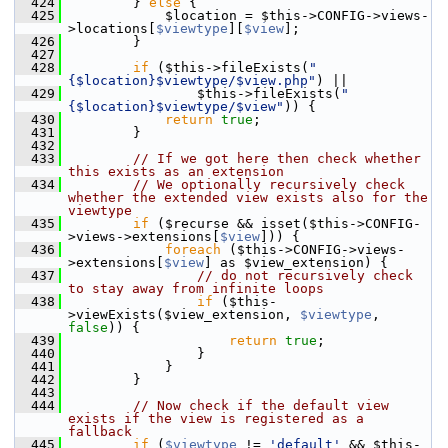
  424
         } 
else
 {
  425
             $location = $this->CONFIG->views-
>locations[
$viewtype
][
$view
];
  426
         }
  427
  428
if
 ($this->fileExists(
"
{$location}$viewtype/$view.php"
) ||
  429
                 $this->fileExists(
"
{$location}$viewtype/$view"
)) {
  430
return
true
;
  431
         }
  432
  433
// If we got here then check whether 
this exists as an extension
  434
// We optionally recursively check 
whether the extended view exists also for the 
viewtype
  435
if
 ($recurse && isset($this->CONFIG-
>views->extensions[
$view
])) {
  436
foreach
 ($this->CONFIG->views-
>extensions[
$view
] as $view_extension) {
  437
// do not recursively check 
to stay away from infinite loops
  438
if
 ($this-
>viewExists($view_extension, 
$viewtype
, 
false
)) {
  439
return
true
;
  440
                 }
  441
             }
  442
         }
  443
  444
// Now check if the default view 
exists if the view is registered as a 
fallback
  445
if
 (
$viewtype
 != 
'default'
 && $this-