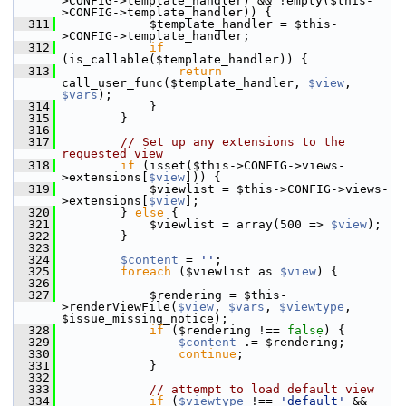
>CONFIG->template_handler) && !empty($this-
>CONFIG->template_handler)) {
  311
             $template_handler = $this-
>CONFIG->template_handler;
  312
if
(is_callable($template_handler)) {
  313
return
call_user_func($template_handler, 
$view
, 
$vars
);
  314
             }
  315
         }
  316
  317
// Set up any extensions to the 
requested view
  318
if
 (isset($this->CONFIG->views-
>extensions[
$view
])) {
  319
             $viewlist = $this->CONFIG->views-
>extensions[
$view
];
  320
         } 
else
 {
  321
             $viewlist = array(500 => 
$view
);
  322
         }
  323
  324
$content
 = 
''
;
  325
foreach
 ($viewlist as 
$view
) {
  326
  327
             $rendering = $this-
>renderViewFile(
$view
, 
$vars
, 
$viewtype
, 
$issue_missing_notice);
  328
if
 ($rendering !== 
false
) {
  329
$content
 .= $rendering;
  330
continue
;
  331
             }
  332
  333
// attempt to load default view
  334
if
 (
$viewtype
 !== 
'default'
 && 