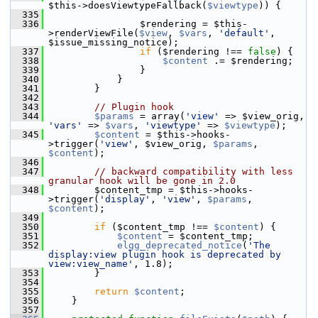
$this->doesViewtypeFallback(
$viewtype
)) {
  335
  336
                 $rendering = $this-
>renderViewFile(
$view
, 
$vars
, 
'default'
, 
$issue_missing_notice);
  337
if
 ($rendering !== 
false
) {
  338
$content
 .= $rendering;
  339
                 }
  340
             }
  341
         }
  342
  343
// Plugin hook
  344
$params
 = array(
'view'
 => $view_orig, 
'vars'
 => 
$vars
, 
'viewtype'
 => 
$viewtype
);
  345
$content
 = $this->hooks-
>trigger(
'view'
, $view_orig, 
$params
, 
$content
);
  346
  347
// backward compatibility with less 
granular hook will be gone in 2.0
  348
         $content_tmp = $this->hooks-
>trigger(
'display'
, 
'view'
, 
$params
, 
$content
);
  349
  350
if
 ($content_tmp !== 
$content
) {
  351
$content
 = $content_tmp;
  352
elgg_deprecated_notice
(
'The 
display:view plugin hook is deprecated by 
view:view_name'
, 1.8);
  353
         }
  354
  355
return
$content
;
  356
     }
  357