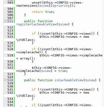
  503
         unset($this->CONFIG->views-
>extensions[
$view
][
$priority
]);
  504
  505
return
true
;
  506
     }
  507
  511
public
function
registerCacheableView
(
$view
) {
  512
  513
  514
if
 (!isset($this->CONFIG->views)) {
  515
             $this->CONFIG->views = new 
\stdClass;
  516
         }
  517
  518
if
 (!isset($this->CONFIG->views-
>simplecache)) {
  519
             $this->CONFIG->views->simplecache 
= array();
  520
         }
  521
  522
         $this->CONFIG->views-
>simplecache[
$view
] = 
true
;
  523
     }
  524
  528
public
function
isCacheableView
(
$view
) {
  529
  530
  531
if
 (!isset($this->CONFIG->views)) {
  532
             $this->CONFIG->views = new 
\stdClass;
  533
         }
  534
  535
if
 (!isset($this->CONFIG->views-