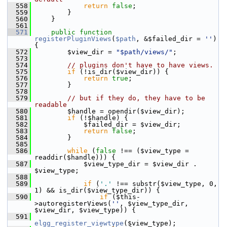
  558
return
false
;
  559
         }
  560
     }
  561
  571
public
function
registerPluginViews
(
$path
, &$failed_dir = 
''
) 
{
  572
         $view_dir = 
"$path/views/"
;
  573
  574
// plugins don't have to have views.
  575
if
 (!is_dir($view_dir)) {
  576
return
true
;
  577
         }
  578
  579
// but if they do, they have to be 
readable
  580
         $handle = opendir($view_dir);
  581
if
 (!$handle) {
  582
             $failed_dir = $view_dir;
  583
return
false
;
  584
         }
  585
  586
while
 (
false
 !== ($view_type = 
readdir($handle))) {
  587
             $view_type_dir = $view_dir . 
$view_type;
  588
  589
if
 (
'.'
 !== substr($view_type, 0, 
1) && is_dir($view_type_dir)) {
  590
if
 ($this-
>autoregisterViews(
''
, $view_type_dir, 
$view_dir, $view_type)) {
  591
elgg_register_viewtype
($view_type);