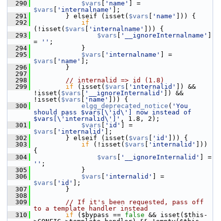
  290
$vars
[
'name'
] = 
$vars
[
'internalname'
];
  291
         } elseif (isset(
$vars
[
'name'
])) {
  292
if
(!isset(
$vars
[
'internalname'
])) {
  293
$vars
[
'__ignoreInternalname'
] 
= 
''
;
  294
             }
  295
$vars
[
'internalname'
] = 
$vars
[
'name'
];
  296
         }
  297
  298
// internalid => id (1.8)
  299
if
 (isset(
$vars
[
'internalid'
]) && 
!isset(
$vars
[
'__ignoreInternalid'
]) && 
!isset(
$vars
[
'name'
])) {
  300
elgg_deprecated_notice
(
'You 
should pass $vars[\'id\'] now instead of 
$vars[\'internalid\']'
, 1.8, 2);
  301
$vars
[
'id'
] = 
$vars
[
'internalid'
];
  302
         } elseif (isset(
$vars
[
'id'
])) {
  303
if
 (!isset(
$vars
[
'internalid'
])) 
{
  304
$vars
[
'__ignoreInternalid'
] = 
''
;
  305
             }
  306
$vars
[
'internalid'
] = 
$vars
[
'id'
];
  307
         }
  308
  309
// If it's been requested, pass off 
to a template handler instead
  310
if
 ($bypass == 
false
 && isset($this-