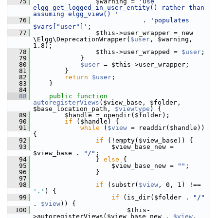
   75
                 $warning = 
'Use 
elgg_get_logged_in_user_entity() rather than 
assuming elgg_view() '
   76
                             . 
'populates 
$vars["user"]'
;
   77
                 $this->user_wrapper = new 
\Elgg\DeprecationWrapper(
$user
, $warning, 
1.8);
   78
                 $this->user_wrapped = 
$user
;
   79
             }
   80
$user
 = $this->user_wrapper;
   81
         }
   82
return
$user
;
   83
     }
   84
   88
public
function
autoregisterViews
($view_base, $folder, 
$base_location_path, 
$viewtype
) {
   89
         $handle = opendir($folder);
   90
if
 ($handle) {
   91
while
 (
$view
 = readdir($handle)) 
{
   92
if
 (!empty($view_base)) {
   93
                     $view_base_new = 
$view_base . 
"/"
;
   94
                 } 
else
 {
   95
                     $view_base_new = 
""
;
   96
                 }
   97
   98
if
 (substr(
$view
, 0, 1) !== 
'.'
) {
   99
if
 (is_dir($folder . 
"/"
. 
$view
)) {
  100
                         $this-
>autoregisterViews($view_base_new . 
$view
, 