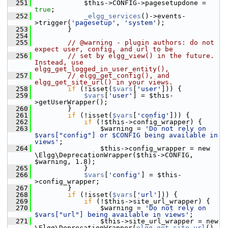
  251
             $this->CONFIG->pagesetupdone = 
true
;
  252
_elgg_services
()->events-
>trigger(
'pagesetup'
, 
'system'
);
  253
         }
  254
  255
// @warning - plugin authors: do not 
expect user, config, and url to be
  256
// set by elgg_view() in the future. 
Instead, use 
elgg_get_logged_in_user_entity(),
  257
// elgg_get_config(), and 
elgg_get_site_url() in your views.
  258
if
 (!isset(
$vars
[
'user'
])) {
  259
$vars
[
'user'
] = $this-
>getUserWrapper();
  260
         }
  261
if
 (!isset(
$vars
[
'config'
])) {
  262
if
 (!$this->config_wrapper) {
  263
                 $warning = 
'Do not rely on 
$vars["config"] or $CONFIG being available in 
views'
;
  264
                 $this->config_wrapper = new 
\Elgg\DeprecationWrapper($this->CONFIG, 
$warning, 1.8);
  265
             }
  266
$vars
[
'config'
] = $this-
>config_wrapper;
  267
         }
  268
if
 (!isset(
$vars
[
'url'
])) {
  269
if
 (!$this->site_url_wrapper) {
  270
                 $warning = 
'Do not rely on 
$vars["url"] being available in views'
;
  271
                 $this->site_url_wrapper = new 
\Elgg\DeprecationWrapper(
elgg_get_site_url
(), 