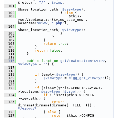
$folder . 
"/"
 . 
$view
,
  101
$base_location_path, 
$viewtype
);
  102
                     } 
else
 {
  103
                         $this-
>setViewLocation($view_base_new . 
basename(
$view
, 
'.php'
),
  104
$base_location_path, 
$viewtype
);
  105
                     }
  106
                 }
  107
             }
  108
return
true
;
  109
         }
  110
return
false
;
  111
     }
  112
  116
public
function
getViewLocation
(
$view
, 
$viewtype
 = 
''
) {
  117
  118
  119
if
 (empty(
$viewtype
)) {
  120
$viewtype
 = 
elgg_get_viewtype
();
  121
         }
  122
  123
if
 (!isset($this->CONFIG->views-
>locations[
$viewtype
][
$view
])) {
  124
if
 (!isset($this->CONFIG-
>viewpath)) {
  125
return
dirname(dirname(dirname(__FILE__))) . 
"/views/"
;
  126
             } 
else
 {
  127
return
 $this->CONFIG-