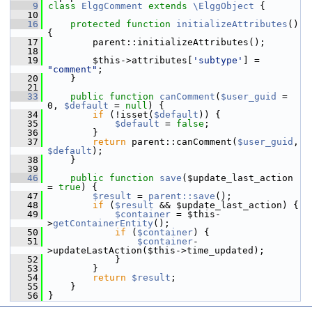
    9
class 
ElggComment
extends
\ElggObject
 {
   10
   16
protected
function
initializeAttributes
() 
{
   17
         parent::initializeAttributes();
   18
   19
         $this->attributes[
'subtype'
] = 
"comment"
;
   20
     }
   21
   33
public
function
canComment
(
$user_guid
 = 
0, 
$default
 = 
null
) {
   34
if
 (!isset(
$default
)) {
   35
$default
 = 
false
;
   36
         }
   37
return
 parent::canComment(
$user_guid
, 
$default
);
   38
     }
   39
   46
public
function
save
($update_last_action 
= 
true
) {
   47
$result
 = 
parent::save
();
   48
if
 (
$result
 && $update_last_action) {
   49
$container
 = $this-
>
getContainerEntity
();
   50
if
 (
$container
) {
   51
$container
-
>updateLastAction($this->time_updated);
   52
             }
   53
         }
   54
return
$result
;
   55
     }
   56
 }