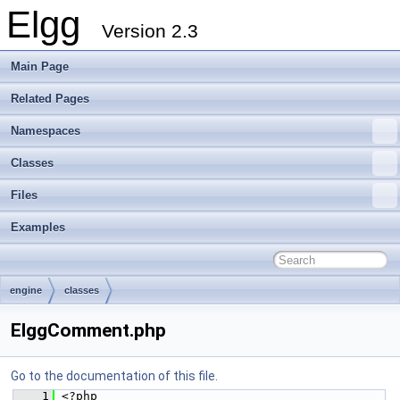
Elgg
Version 2.3
Main Page
Related Pages
Namespaces
Classes
Files
Examples
engine
classes
ElggComment.php
Go to the documentation of this file.
    1
 <?php