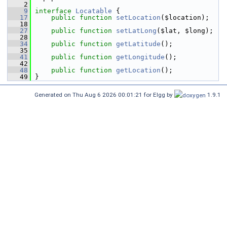
    2
    9
interface 
Locatable
 {
   17
public
function
setLocation
($location);
   18
   27
public
function
setLatLong
($lat, $long);
   28
   34
public
function
getLatitude
();
   35
   41
public
function
getLongitude
();
   42
   48
public
function
getLocation
();
   49
 }
Generated on Thu Aug 6 2026 00:01:21 for Elgg by
1.9.1