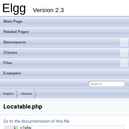
Elgg
Version 2.3
Main Page
Related Pages
Namespaces
Classes
Files
Examples
engine
classes
Locatable.php
Go to the documentation of this file.
    1
 <?php