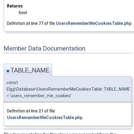
Returns
bool
Definition at line
77
of file
UsersRememberMeCookiesTable.php
.
Member Data Documentation
TABLE_NAME
◆
const
Elgg\Database\UsersRememberMeCookiesTable::TABLE_NAME
= 'users_remember_me_cookies'
Definition at line
21
of file
UsersRememberMeCookiesTable.php
.