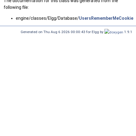
The documentation for this class was generated from the
following file:
engine/classes/Elgg/Database/
UsersRememberMeCookiesT
Generated on Thu Aug 6 2026 00:00:43 for Elgg by
1.9.1