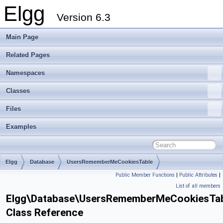
Elgg
Version 6.3
Main Page
Related Pages
Namespaces
Classes
Files
Examples
Elgg
Database
UsersRememberMeCookiesTable
Public Member Functions
|
Public Attributes
|
List of all members
Elgg\Database\UsersRememberMeCookiesTa
Class Reference