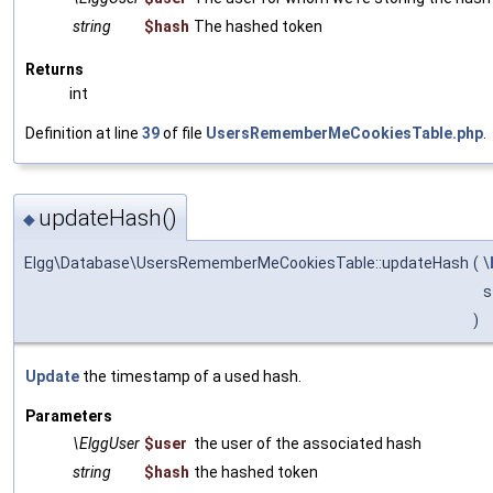
string
$hash
The hashed token
Returns
int
Definition at line
39
of file
UsersRememberMeCookiesTable.php
.
updateHash()
◆
Elgg\Database\UsersRememberMeCookiesTable::updateHash
(
\
s
)
Update
the timestamp of a used hash.
Parameters
\ElggUser
$user
the user of the associated hash
string
$hash
the hashed token