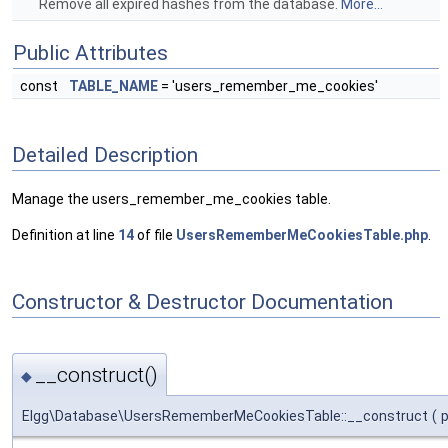
Remove all expired hashes from the database.
More...
Public Attributes
const
TABLE_NAME
= 'users_remember_me_cookies'
Detailed Description
Manage the users_remember_me_cookies table.
Definition at line
14
of file
UsersRememberMeCookiesTable.php
.
Constructor & Destructor Documentation
__construct()
◆
Elgg\Database\UsersRememberMeCookiesTable::__construct
(