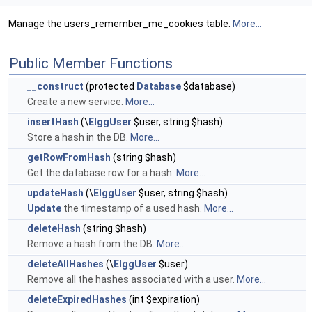
Manage the users_remember_me_cookies table.
More...
Public Member Functions
__construct
(protected
Database
$database)
Create a new service.
More...
insertHash
(\
ElggUser
$user, string $hash)
Store a hash in the DB.
More...
getRowFromHash
(string $hash)
Get the database row for a hash.
More...
updateHash
(\
ElggUser
$user, string $hash)
Update
the timestamp of a used hash.
More...
deleteHash
(string $hash)
Remove a hash from the DB.
More...
deleteAllHashes
(\
ElggUser
$user)
Remove all the hashes associated with a user.
More...
deleteExpiredHashes
(int $expiration)