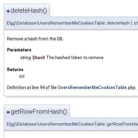
deleteHash()
◆
Elgg\Database\UsersRememberMeCookiesTable::deleteHash
(
st
Remove a hash from the DB.
Parameters
string
$hash
The hashed token to remove
Returns
int
Definition at line
94
of file
UsersRememberMeCookiesTable.php
.
getRowFromHash()
◆
Elgg\Database\UsersRememberMeCookiesTable::getRowFromHa