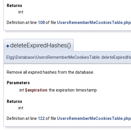
Returns
int
Definition at line
108
of file
UsersRememberMeCookiesTable.php
deleteExpiredHashes()
◆
Elgg\Database\UsersRememberMeCookiesTable::deleteExpiredH
Remove all expired hashes from the database.
Parameters
int
$expiration
the expiration timestamp
Returns
int
Definition at line
122
of file
UsersRememberMeCookiesTable.php