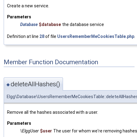
Create a new service.
Parameters
Database
$database
the database service
Definition at line
28
of file
UsersRememberMeCookiesTable.php
.
Member Function Documentation
deleteAllHashes()
◆
Elgg\Database\UsersRememberMeCookiesTable::deleteAllHashe
Remove all the hashes associated with a user.
Parameters
\ElggUser
$user
The user for whom we're removing hashe