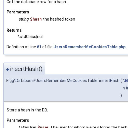
Get the database row for a hash.
Parameters
string
$hash
the hashed token
Returns
\stdClass|null
Definition at line
61
of file
UsersRememberMeCookiesTable.php
.
insertHash()
◆
Elgg\Database\UsersRememberMeCookiesTable::insertHash
(
\
E
st
)
Store a hash in the DB.
Parameters
\ElggUser
$user
The user for whom we're storing the hash