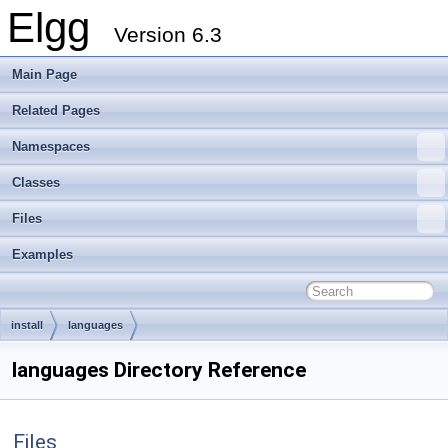
Elgg
Version 6.3
Main Page
Related Pages
Namespaces
Classes
Files
Examples
install
languages
languages Directory Reference
Files