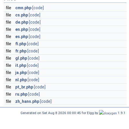
file
cmn.php
[code]
file
cs.php
[code]
file
de.php
[code]
file
en.php
[code]
file
es.php
[code]
file
fi.php
[code]
file
fr.php
[code]
file
gl.php
[code]
file
it.php
[code]
file
ja.php
[code]
file
nl.php
[code]
file
pt_br.php
[code]
file
ru.php
[code]
file
zh_hans.php
[code]
Generated on Sat Aug 8 2026 00:00:45 for Elgg by
1.9.1