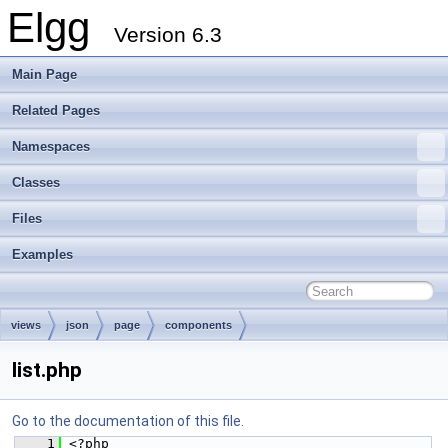
Elgg
Version 6.3
Main Page
Related Pages
Namespaces
Classes
Files
Examples
views
json
page
components
list.php
Go to the documentation of this file.
    1
 <?php