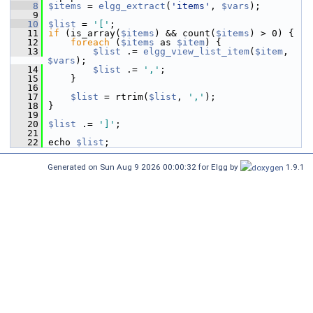
    8
$items
 = 
elgg_extract
(
'items'
, 
$vars
);
    9
   10
$list
 = 
'['
;
   11
if
 (is_array(
$items
) && count(
$items
) > 0) {
   12
foreach
 (
$items
 as 
$item
) {
   13
$list
 .= 
elgg_view_list_item
(
$item
, 
$vars
);
   14
$list
 .= 
','
;
   15
     }
   16
   17
$list
 = rtrim(
$list
, 
','
);
   18
 }
   19
   20
$list
 .= 
']'
;
   21
   22
 echo 
$list
;
Generated on Sun Aug 9 2026 00:00:32 for Elgg by
1.9.1