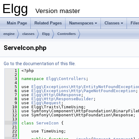
Elgg
Version master
Main Page
Related Pages
Namespaces
Classes
File
engine
classes
Elgg
Controllers
ServeIcon.php
Go to the documentation of this file.
    1
 <?php
    2
    3
namespace 
Elgg\Controllers
;
    4
    5
 use 
Elgg\Exceptions\Http\EntityNotFoundExceptio
    6
 use 
Elgg\Exceptions\Http\PageNotFoundException
;
    7
 use 
Elgg\Http\OkResponse
;
    8
 use 
Elgg\Http\ResponseBuilder
;
    9
 use 
Elgg\Request
;
   10
 use Elgg\Traits\TimeUsing;
   11
 use Symfony\Component\HttpFoundation\BinaryFile
   12
 use Symfony\Component\HttpFoundation\Response;
   13
   20
class 
ServeIcon
 {
   21
   22
     use TimeUsing;
   23