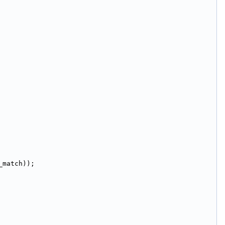
_match));