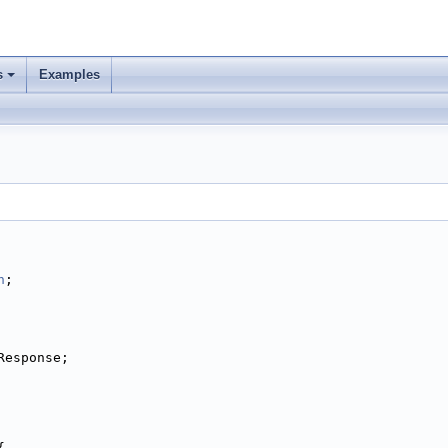
s
Examples
n
;
Response;