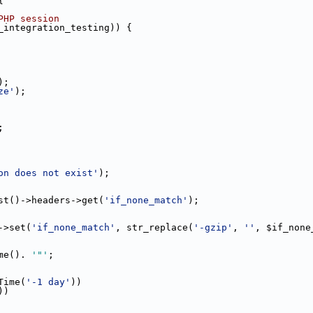
{
PHP session
_integration_testing)) {
);
ze'
);
;
on does not exist'
);
st()->headers->get(
'if_none_match'
);
->set(
'if_none_match'
, str_replace(
'-gzip'
, 
''
, $if_none
me(). 
'"'
;
Time(
'-1 day'
))
))