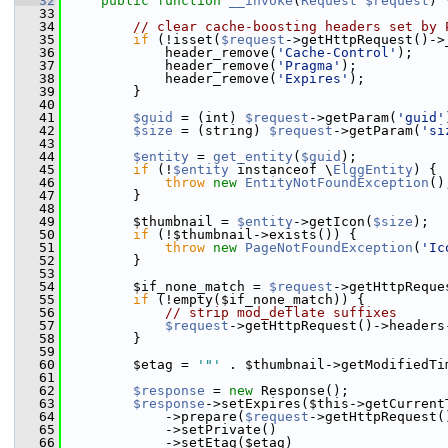
   32
public
function
__invoke
(
Request
$request
) 
   33
   34
// clear cache-boosting headers set by 
   35
if
 (!isset(
$request
->getHttpRequest()->
   36
             header_remove(
'Cache-Control'
);
   37
             header_remove(
'Pragma'
);
   38
             header_remove(
'Expires'
);
   39
         }
   40
   41
$guid
 = (int) 
$request
->getParam(
'guid'
   42
$size
 = (string) 
$request
->getParam(
'si
   43
   44
$entity
 = 
get_entity
(
$guid
);
   45
if
 (!
$entity
 instanceof \
ElggEntity
) {
   46
throw
new
EntityNotFoundException
()
   47
         }
   48
   49
         $thumbnail = 
$entity
->getIcon(
$size
);
   50
if
 (!$thumbnail->exists()) {
   51
throw
new
PageNotFoundException
(
'Ic
   52
         }
   53
   54
         $if_none_match = 
$request
->getHttpReque
   55
if
 (!empty($if_none_match)) {
   56
// strip mod_deflate suffixes
   57
$request
->getHttpRequest()->headers
   58
         }
   59
   60
         $etag = 
'"'
 . $thumbnail->getModifiedTi
   61
   62
$response
 = 
new
 Response();
   63
$response
->setExpires($this->getCurrent
   64
             ->prepare(
$request
->getHttpRequest(
   65
             ->setPrivate()
   66
             ->setEtag($etag)