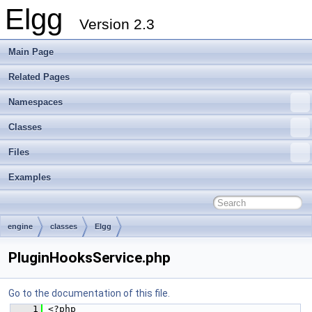
Elgg
Version 2.3
Main Page
Related Pages
Namespaces
Classes
Files
Examples
engine
classes
Elgg
PluginHooksService.php
Go to the documentation of this file.
    1
 <?php