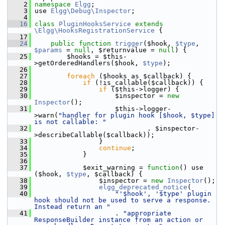
    2
namespace 
Elgg
;
    3
 use 
Elgg\Debug\Inspector
;
    4
   16
class 
PluginHooksService
extends
\Elgg\HooksRegistrationService
 {
   17
   24
public
function
trigger
($hook, 
$type
, 
$params
 = 
null
, $returnvalue = 
null
) {
   25
         $hooks = $this-
>getOrderedHandlers($hook, 
$type
);
   26
   27
foreach
 ($hooks as $callback) {
   28
if
 (!is_callable($callback)) {
   29
if
 ($this->logger) {
   30
                     $inspector = 
new
Inspector
();
   31
                     $this->logger-
>warn(
"handler for plugin hook [$hook, $type] 
is not callable: "
   32
                             . $inspector-
>describeCallable($callback));
   33
                 }
   34
continue
;
   35
             }
   36
   37
             $exit_warning = 
function
() use 
($hook, 
$type
, $callback) {
   38
                 $inspector = 
new
Inspector
();
   39
elgg_deprecated_notice
(
   40
"'$hook', '$type' plugin 
hook should not be used to serve a response. 
Instead return an "
   41
                     . 
"appropriate 
ResponseBuilder instance from an action or 