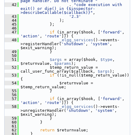
page handler. Do not terminate "
   42
                     . 
"code execution with 
exit() or die() in {$inspector-
>describeCallable($callback)}"
,
   43
'2.3'
   44
                 );
   45
             };
   46
   47
if
 (in_array($hook, [
'forward'
, 
'action'
, 
'route'
])) {
   48
_elgg_services
()->events-
>registerHandler(
'shutdown'
, 
'system'
, 
$exit_warning);
   49
             }
   50
   51
$args
 = array($hook, 
$type
, 
$returnvalue, 
$params
);
   52
             $temp_return_value = 
call_user_func_array($callback, 
$args
);
   53
if
 (!is_null($temp_return_value)) 
{
   54
                 $returnvalue = 
$temp_return_value;
   55
             }
   56
   57
if
 (in_array($hook, [
'forward'
, 
'action'
, 
'route'
])) {
   58
_elgg_services
()->events-
>unregisterHandler(
'shutdown'
, 
'system'
, 
$exit_warning);
   59
             }
   60
         }
   61
   62
return
 $returnvalue;
   63
     }