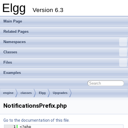
Elgg
Version 6.3
Main Page
Related Pages
Namespaces
Classes
Files
Examples
engine
classes
Elgg
Upgrades
NotificationsPrefix.php
Go to the documentation of this file.
    1
 <?php