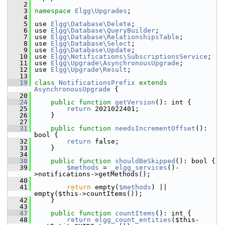
    2
    3
namespace 
Elgg\Upgrades
;
    4
    5
 use 
Elgg\Database\Delete
;
    6
 use 
Elgg\Database\QueryBuilder
;
    7
 use 
Elgg\Database\RelationshipsTable
;
    8
 use 
Elgg\Database\Select
;
    9
 use 
Elgg\Database\Update
;
   10
 use 
Elgg\Notifications\SubscriptionsService
;
   11
 use 
Elgg\Upgrade\AsynchronousUpgrade
;
   12
 use 
Elgg\Upgrade\Result
;
   13
   19
class 
NotificationsPrefix
extends
AsynchronousUpgrade
 {
   20
   24
public
function
getVersion
(): int {
   25
return
 2021022401;
   26
     }
   27
   31
public
function
needsIncrementOffset
(): 
bool {
   32
return
 false;
   33
     }
   34
   38
public
function
shouldBeSkipped
(): bool {
   39
$methods
 = 
_elgg_services
()-
>notifications->getMethods();
   40
   41
return
 empty(
$methods
) || 
empty($this->countItems());
   42
     }
   43
   47
public
function
countItems
(): int {
   48
return
elgg_count_entities
($this-