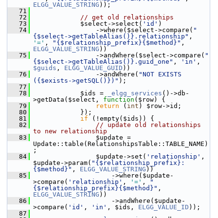
ELGG_VALUE_STRING
));
   71
   72
// get old relationships
   73
             $select->select(
'id'
)
   74
                 ->where($select->compare(
"
{$select->getTableAlias()}.relationship"
, 
'='
, 
"{$relationship_prefix}{$method}"
, 
ELGG_VALUE_STRING
))
   75
                 ->andWhere($select->compare(
"
{$select->getTableAlias()}.guid_one"
, 
'in'
, 
$guids
, 
ELGG_VALUE_GUID
))
   76
                 ->andWhere(
"NOT EXISTS 
({$exists->getSQL()})"
);
   77
   78
             $ids = 
_elgg_services
()->db-
>getData($select, 
function
($row) {
   79
return
 (
int
) $row->id;
   80
             });
   81
if
 (!empty($ids)) {
   82
// update old relationships 
to new relationship
   83
                 $update = 
Update::table(RelationshipsTable::TABLE_NAME)
;
   84
                 $update->set(
'relationship'
, 
$update->param(
"{$relationship_prefix}:
{$method}"
, 
ELGG_VALUE_STRING
))
   85
                     ->where($update-
>compare(
'relationship'
, 
'='
, 
"
{$relationship_prefix}{$method}"
, 
ELGG_VALUE_STRING
))
   86
                     ->andWhere($update-
>compare(
'id'
, 
'in'
, $ids, 
ELGG_VALUE_ID
));
   87