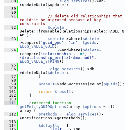
   88
_elgg_services
()->db-
>updateData($update);
   89
             }
   90
   91
// delete old relationships that 
couldn't be migrated because of key 
constraints
   92
$delete
 = 
Delete::fromTable(RelationshipsTable::TABLE_N
AME);
   93
$delete
->where(
$delete
-
>compare(
'guid_one'
, 
'in'
, 
$guids
, 
ELGG_VALUE_GUID
))
   94
                 ->andWhere(
$delete
-
>compare(
'relationship'
, 
'='
, 
"
{$relationship_prefix}{$method}"
, 
ELGG_VALUE_STRING
));
   95
   96
_elgg_services
()->db-
>deleteData(
$delete
);
   97
         }
   98
   99
$result
->addSuccesses(count(
$guids
));
  100
  101
return
$result
;
  102
     }
  103
  111
protected
function
getEntityGUIDOptions
(array 
$options
 = []): 
array {
  112
$methods
 = 
_elgg_services
()-
>notifications->getMethods();
  113
  114
$defaults
 = [
  115
'limit'
 => 100,