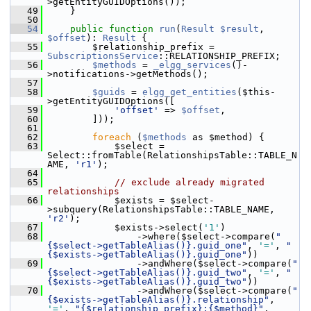
>getEntityGUIDOptions());
   49
     }
   50
   54
public
function
run
(
Result
$result
, 
$offset
): 
Result
 {
   55
         $relationship_prefix = 
SubscriptionsService
::RELATIONSHIP_PREFIX;
   56
$methods
 = 
_elgg_services
()-
>notifications->getMethods();
   57
   58
$guids
 = 
elgg_get_entities
($this-
>getEntityGUIDOptions([
   59
'offset'
 => 
$offset
,
   60
         ]));
   61
   62
foreach
 (
$methods
 as $method) {
   63
             $select = 
Select::fromTable(RelationshipsTable::TABLE_N
AME, 
'r1'
);
   64
   65
// exclude already migrated 
relationships
   66
             $exists = $select-
>subquery(RelationshipsTable::TABLE_NAME, 
'r2'
);
   67
             $exists->select(
'1'
)
   68
                 ->where($select->compare(
"
{$select->getTableAlias()}.guid_one"
, 
'='
, 
"
{$exists->getTableAlias()}.guid_one"
))
   69
                 ->andWhere($select->compare(
"
{$select->getTableAlias()}.guid_two"
, 
'='
, 
"
{$exists->getTableAlias()}.guid_two"
))
   70
                 ->andWhere($select->compare(
"
{$exists->getTableAlias()}.relationship"
, 
'='
, 
"{$relationship_prefix}:{$method}"
, 