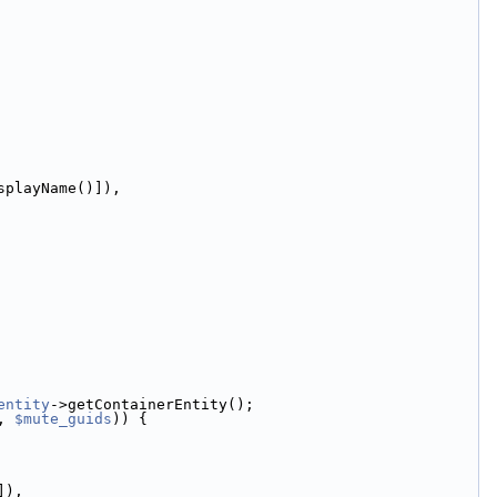
splayName()]),
entity
->getContainerEntity();
, 
$mute_guids
)) {
]),