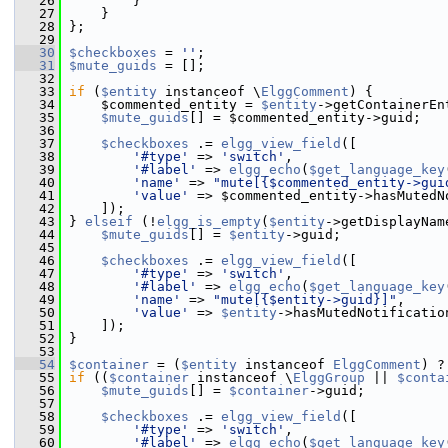
   26
         }
   27
     }
   28
 };
   29
   30
$checkboxes
 = 
''
;
   31
$mute_guids
 = [];
   32
   33
if
 (
$entity
 instanceof \
ElggComment
) {
   34
     $commented_entity = 
$entity
->getContainerEn
   35
$mute_guids
[] = $commented_entity->guid;
   36
   37
$checkboxes
 .= 
elgg_view_field
([
   38
'#type'
 => 
'switch'
,
   39
'#label'
 => 
elgg_echo
(
$get_language_key
   40
'name'
 => 
"mute[{$commented_entity->gui
   41
'value'
 => $commented_entity->hasMutedN
   42
     ]);
   43
 } 
elseif
 (!
elgg_is_empty
(
$entity
->getDisplayNam
   44
$mute_guids
[] = 
$entity
->guid;
   45
   46
$checkboxes
 .= 
elgg_view_field
([
   47
'#type'
 => 
'switch'
,
   48
'#label'
 => 
elgg_echo
(
$get_language_key
   49
'name'
 => 
"mute[{$entity->guid}]"
,
   50
'value'
 => 
$entity
->hasMutedNotificatio
   51
     ]);
   52
 }
   53
   54
$container
 = (
$entity
 instanceof 
ElggComment
) ?
   55
if
 ((
$container
 instanceof \
ElggGroup
 || 
$conta
   56
$mute_guids
[] = 
$container
->guid;
   57
   58
$checkboxes
 .= 
elgg_view_field
([
   59
'#type'
 => 
'switch'
,
   60
'#label'
 => 
elgg_echo
(
$get_language_key