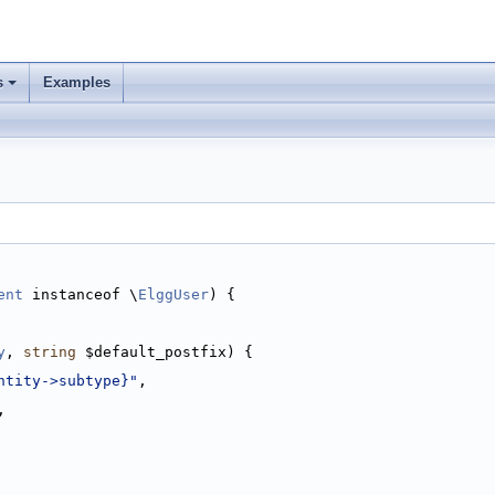
s
Examples
ent
 instanceof \
ElggUser
) {
y
, 
string
 $default_postfix) {
ntity->subtype}"
,
,