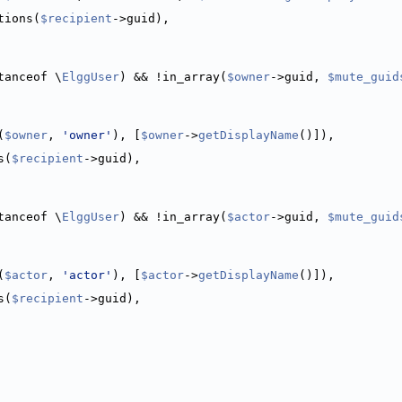
tions(
$recipient
->guid),
tanceof \
ElggUser
) && !in_array(
$owner
->guid, 
$mute_guid
(
$owner
, 
'owner'
), [
$owner
->
getDisplayName
()]),
s(
$recipient
->guid),
tanceof \
ElggUser
) && !in_array(
$actor
->guid, 
$mute_guid
(
$actor
, 
'actor'
), [
$actor
->
getDisplayName
()]),
s(
$recipient
->guid),