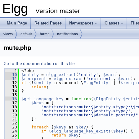
Elgg
Version master
Main Page
Related Pages
Namespaces
Classes
File
views
default
forms
notifications
mute.php
Go to the documentation of this file.
    1
 <?php
   10
$entity
 = 
elgg_extract
(
'entity'
, 
$vars
);
   11
$recipient
 = 
elgg_extract
(
'recipient'
, 
$vars
);
   12
if
 (!
$entity
 instanceof \
ElggEntity
 || !
$recipi
   13
return
;
   14
 }
   15
   16
$get_language_key
 = 
function
(
\ElggEntity
$entit
   17
$keys
 = [
   18
"notifications:mute:{$entity->type}:{$e
   19
"notifications:mute:{$entity->type}"
,
   20
"notifications:mute:{$default_postfix}"
   21
     ];
   22
   23
foreach
 (
$keys
 as 
$key
) {
   24
if
 (
elgg_language_key_exists
(
$key
)) {
   25
return
$key
;