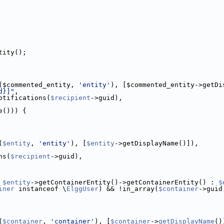
tity();
($commented_entity, 
'entity'
), [$commented_entity->getDi
d}]"
,
otifications(
$recipient
->guid),
e())) {
(
$entity
, 
'entity'
), [
$entity
->getDisplayName()]),
ns(
$recipient
->guid),
 
$entity
->getContainerEntity()->getContainerEntity() : 
$
iner
 instanceof \
ElggUser
) && !in_array(
$container
->guid
(
$container
, 
'container'
), [
$container
->
getDisplayName
()