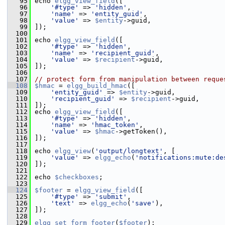
   95
 echo 
elgg_view_field
([
   96
'#type'
 => 
'hidden'
,
   97
'name'
 => 
'entity_guid'
,
   98
'value'
 => 
$entity
->guid,
   99
 ]);
  100
  101
 echo 
elgg_view_field
([
  102
'#type'
 => 
'hidden'
,
  103
'name'
 => 
'recipient_guid'
,
  104
'value'
 => 
$recipient
->guid,
  105
 ]);
  106
  107
// protect form from manipulation between reque
  108
$hmac
 = 
elgg_build_hmac
([
  109
'entity_guid'
 => 
$entity
->guid,
  110
'recipient_guid'
 => 
$recipient
->guid,
  111
 ]);
  112
 echo 
elgg_view_field
([
  113
'#type'
 => 
'hidden'
,
  114
'name'
 => 
'hmac_token'
,
  115
'value'
 => 
$hmac
->getToken(),
  116
 ]);
  117
  118
 echo 
elgg_view
(
'output/longtext'
, [
  119
'value'
 => 
elgg_echo
(
'notifications:mute:de
  120
 ]);
  121
  122
 echo 
$checkboxes
;
  123
  124
$footer
 = 
elgg_view_field
([
  125
'#type'
 => 
'submit'
,
  126
'text'
 => 
elgg_echo
(
'save'
),
  127
 ]);
  128
  129
elgg_set_form_footer
(
$footer
);