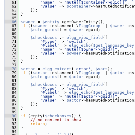
   61
'name'
 => 
"mute[{$container->guid}]"
,
   62
'value'
 => 
$container
->hasMutedNotifica
   63
     ]);
   64
 }
   65
   66
$owner
 = 
$entity
->getOwnerEntity();
   67
if
 ((
$owner
 instanceof \
ElggGroup
 || 
$owner
 ins
   68
$mute_guids
[] = 
$owner
->guid;
   69
   70
$checkboxes
 .= 
elgg_view_field
([
   71
'#type'
 => 
'switch'
,
   72
'#label'
 => 
elgg_echo
(
$get_language_key
   73
'name'
 => 
"mute[{$owner->guid}]"
,
   74
'value'
 => 
$owner
->hasMutedNotification
   75
     ]);
   76
 }
   77
   78
$actor
 = 
elgg_extract
(
'actor'
, 
$vars
);
   79
if
 ((
$actor
 instanceof \
ElggGroup
 || 
$actor
 ins
   80
$mute_guids
[] = 
$actor
->guid;
   81
   82
$checkboxes
 .= 
elgg_view_field
([
   83
'#type'
 => 
'switch'
,
   84
'#label'
 => 
elgg_echo
(
$get_language_key
   85
'name'
 => 
"mute[{$actor->guid}]"
,
   86
'value'
 => 
$actor
->hasMutedNotification
   87
     ]);
   88
 }
   89
   90
if
 (empty(
$checkboxes
)) {
   91
// no content to show
   92
return
;
   93
 }
   94