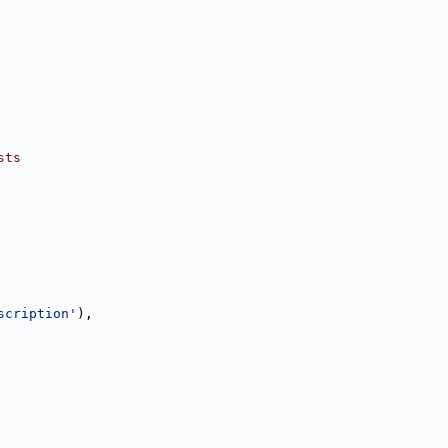
sts
scription'
),