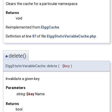
Clears the cache for a particular namespace.
Returns
void
Reimplemented from
ElggCache
.
Definition at line
87
of file
ElggStaticVariableCache.php
.
delete()
◆
ElggStaticVariableCache::delete
(
$key
)
Invalidate a given key.
Parameters
string
$key
Name
Returns
bool