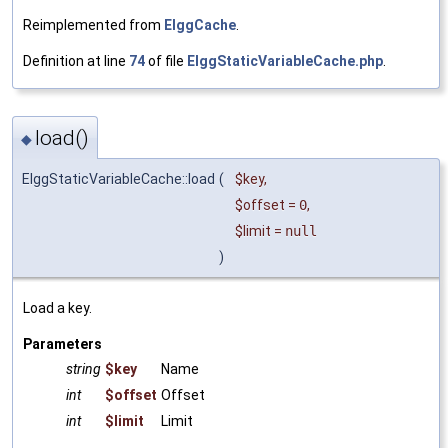
Reimplemented from
ElggCache
.
Definition at line
74
of file
ElggStaticVariableCache.php
.
load()
◆
ElggStaticVariableCache::load
(
$key
,
$offset
=
0
,
$limit
=
null
)
Load a key.
Parameters
string
$key
Name
int
$offset
Offset
int
$limit
Limit