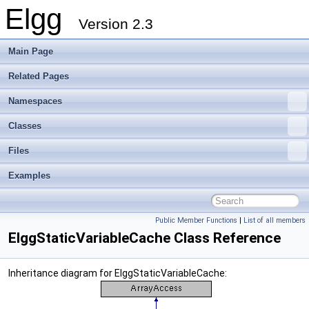
Elgg
Version 2.3
Main Page
Related Pages
Namespaces
Classes
Files
Examples
Public Member Functions
|
List of all members
ElggStaticVariableCache Class Reference
Inheritance diagram for ElggStaticVariableCache: