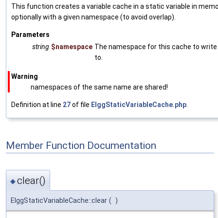
This function creates a variable cache in a static variable in memo
optionally with a given namespace (to avoid overlap).
Parameters
string
$namespace
The namespace for this cache to write
to.
Warning
namespaces of the same name are shared!
Definition at line
27
of file
ElggStaticVariableCache.php
.
Member Function Documentation
clear()
◆
ElggStaticVariableCache::clear
(
)