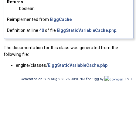
Returns
boolean
Reimplemented from
ElggCache
.
Definition at line
40
of file
ElggStaticVariableCache.php
.
The documentation for this class was generated from the
following file:
engine/classes/
ElggStaticVariableCache.php
Generated on Sun Aug 9 2026 00:01:03 for Elgg by
1.9.1