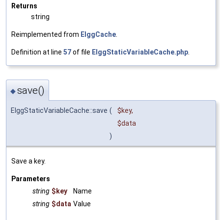
Returns
string
Reimplemented from
ElggCache
.
Definition at line
57
of file
ElggStaticVariableCache.php
.
save()
◆
ElggStaticVariableCache::save
(
$key
,
$data
)
Save a key.
Parameters
string
$key
Name
string
$data
Value