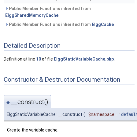
Public Member Functions inherited from
ElggSharedMemoryCache
Public Member Functions inherited from
ElggCache
Detailed Description
Definition at line
10
of file
ElggStaticVariableCache.php
.
Constructor & Destructor Documentation
__construct()
◆
ElggStaticVariableCache::__construct
(
$namespace
=
'
defaul
Create the variable cache.