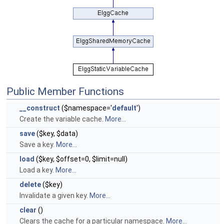
Public Member Functions
__construct
($namespace='
default
')
Create the variable cache.
More...
save
($key, $data)
Save a key.
More...
load
($key, $offset=0, $limit=null)
Load a key.
More...
delete
($key)
Invalidate a given key.
More...
clear
()
Clears the cache for a particular namespace.
More...