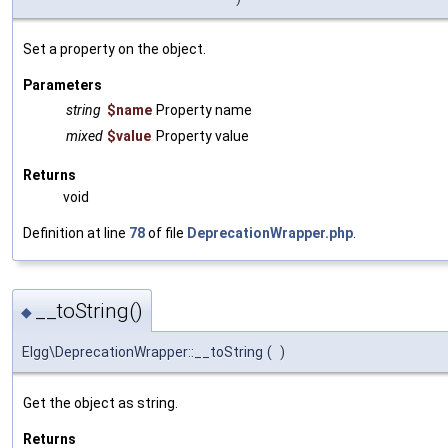
Set a property on the object.
Parameters
string
$name
Property name
mixed
$value
Property value
Returns
void
Definition at line
78
of file
DeprecationWrapper.php
.
__toString()
◆
Elgg\DeprecationWrapper::__toString
(
)
Get the object as string.
Returns