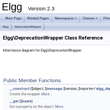
Elgg
Version 2.3
Main Page
Related Pages
Namespaces
Classes
File
Elgg
DeprecationWrapper
Elgg\DeprecationWrapper Class Reference
Inheritance diagram for Elgg\DeprecationWrapper:
Public Member Functions
__construct
($object, $
message
, $version, $reporter='
elgg_de
Create the wrapper.
More...
__get
($
name
)
Get a property on the object.
More...