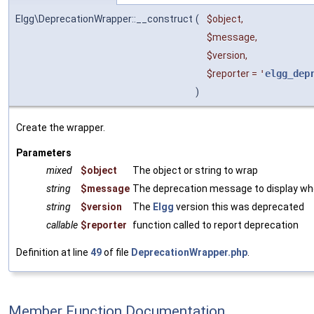
Elgg\DeprecationWrapper::__construct
(
$object
,
$message
,
$version
,
$reporter
=
'
elgg_dep
)
Create the wrapper.
Parameters
mixed
$object
The object or string to wrap
string
$message
The deprecation message to display w
string
$version
The
Elgg
version this was deprecated
callable
$reporter
function called to report deprecation
Definition at line
49
of file
DeprecationWrapper.php
.
Member Function Documentation