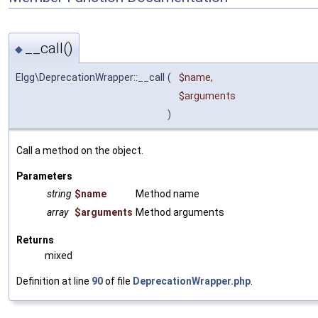
__call()
◆
Elgg\DeprecationWrapper::__call
(
$name
,
$arguments
)
Call a method on the object.
Parameters
string
$name
Method name
array
$arguments
Method arguments
Returns
mixed
Definition at line
90
of file
DeprecationWrapper.php
.