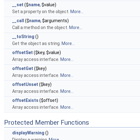
__set
($
name
, $value)
Set a property on the object.
More...
__call
($
name
, $arguments)
Call a method on the object.
More...
__toString
()
Get the object as string.
More...
offsetSet
($key, $value)
Array access interface.
More...
offsetGet
($key)
Array access interface.
More...
offsetUnset
($key)
Array access interface.
More...
offsetExists
($offset)
Array access interface.
More...
Protected Member Functions
displayWarning
()
Display a warning.
More...