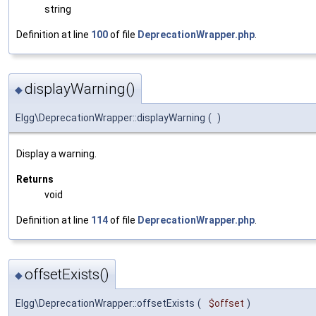
string
Definition at line
100
of file
DeprecationWrapper.php
.
displayWarning()
◆
Elgg\DeprecationWrapper::displayWarning
(
)
Display a warning.
Returns
void
Definition at line
114
of file
DeprecationWrapper.php
.
offsetExists()
◆
Elgg\DeprecationWrapper::offsetExists
(
$offset
)