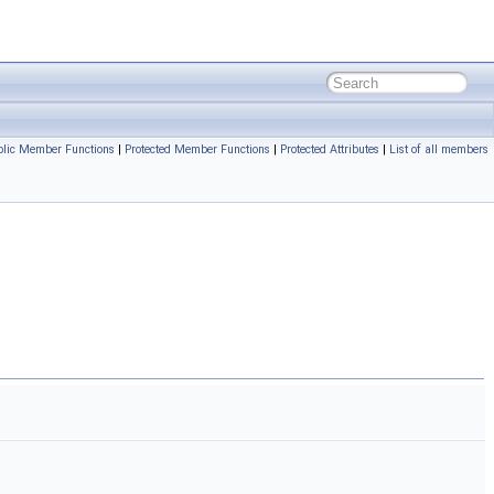
blic Member Functions
|
Protected Member Functions
|
Protected Attributes
|
List of all members