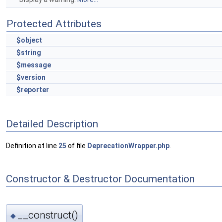
Protected Attributes
$object
$string
$message
$version
$reporter
Detailed Description
Definition at line
25
of file
DeprecationWrapper.php
.
Constructor & Destructor Documentation
__construct()
◆