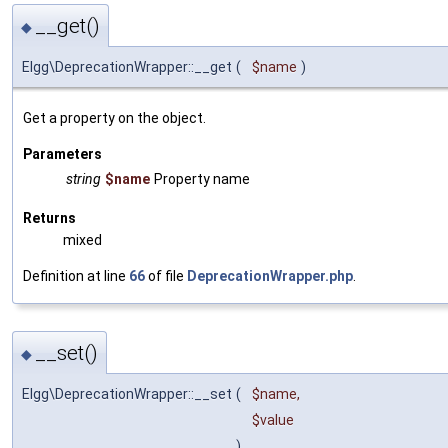
__get()
◆
Elgg\DeprecationWrapper::__get
(
$name
)
Get a property on the object.
Parameters
string
$name
Property name
Returns
mixed
Definition at line
66
of file
DeprecationWrapper.php
.
__set()
◆
Elgg\DeprecationWrapper::__set
(
$name
,
$value
)