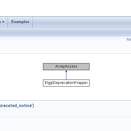
s
Examples
Pu
precated_notice
')