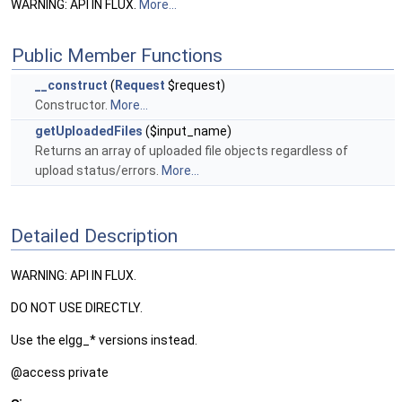
WARNING: API IN FLUX.
More...
Public Member Functions
__construct
(
Request
$request)
Constructor.
More...
getUploadedFiles
($input_name)
Returns an array of uploaded file objects regardless of
upload status/errors.
More...
Detailed Description
WARNING: API IN FLUX.
DO NOT USE DIRECTLY.
Use the elgg_* versions instead.
@access private