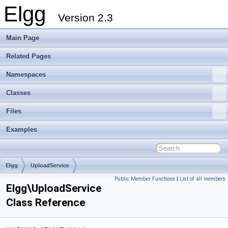
Elgg
Version 2.3
Main Page
Related Pages
Namespaces
Classes
Files
Examples
Elgg
UploadService
Public Member Functions
|
List of all members
Elgg\UploadService
Class Reference