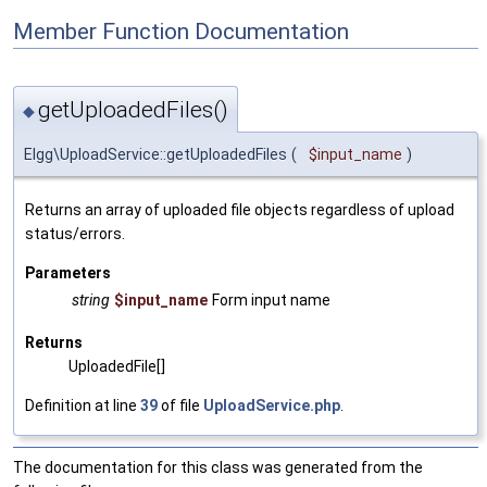
Member Function Documentation
getUploadedFiles()
◆
Elgg\UploadService::getUploadedFiles
(
$input_name
)
Returns an array of uploaded file objects regardless of upload
status/errors.
Parameters
string
$input_name
Form input name
Returns
UploadedFile[]
Definition at line
39
of file
UploadService.php
.
The documentation for this class was generated from the