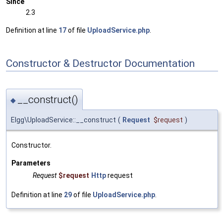
Since
2.3
Definition at line
17
of file
UploadService.php
.
Constructor & Destructor Documentation
__construct()
◆
Elgg\UploadService::__construct
(
Request
$request
)
Constructor.
Parameters
Request
$request
Http
request
Definition at line
29
of file
UploadService.php
.