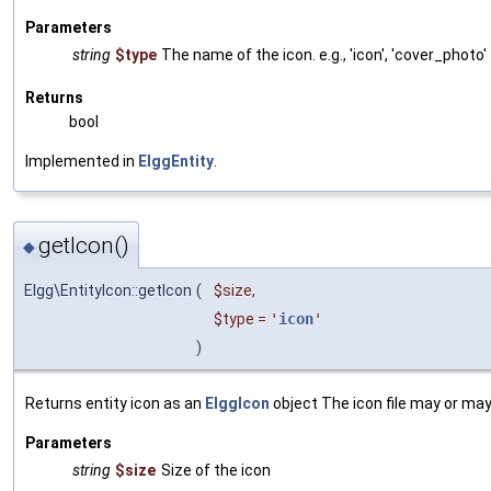
Parameters
string
$type
The name of the icon. e.g., 'icon', 'cover_photo'
Returns
bool
Implemented in
ElggEntity
.
getIcon()
◆
Elgg\EntityIcon::getIcon
(
$size
,
$type
=
'
icon
'
)
Returns entity icon as an
ElggIcon
object The icon file may or may 
Parameters
string
$size
Size of the icon