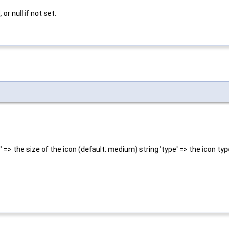
r null if not set.
' => the size of the icon (default: medium) string 'type' => the icon typ