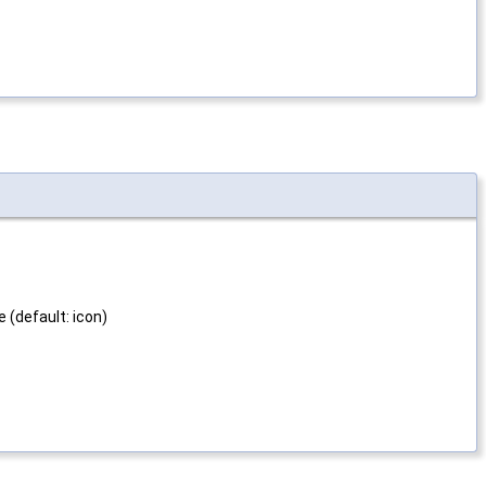
e (default: icon)