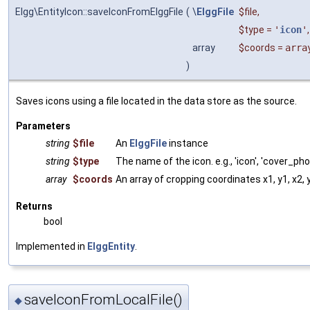
Elgg\EntityIcon::saveIconFromElggFile
(
\
ElggFile
$file
,
$type
=
'
icon
'
,
array
$coords
=
arra
)
Saves icons using a file located in the data store as the source.
Parameters
string
$file
An
ElggFile
instance
string
$type
The name of the icon. e.g., 'icon', 'cover_pho
array
$coords
An array of cropping coordinates x1, y1, x2, 
Returns
bool
Implemented in
ElggEntity
.
saveIconFromLocalFile()
◆