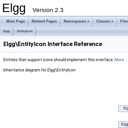
Elgg
Version 2.3
Main Page
Related Pages
Namespaces
Classes
File
Elgg
EntityIcon
Elgg\EntityIcon Interface Reference
Entities that support icons should implement this interface.
More...
Inheritance diagram for Elgg\EntityIcon: