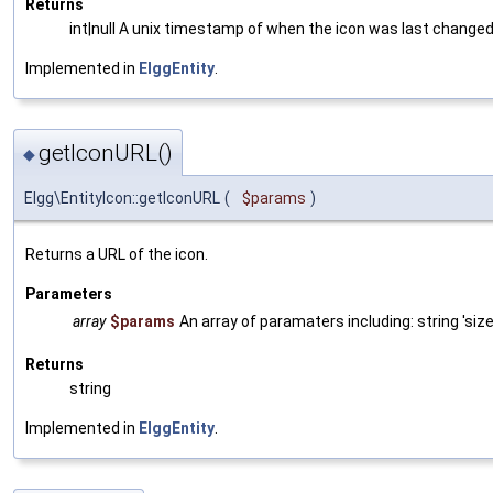
Returns
int|null A unix timestamp of when the icon was last changed, o
Implemented in
ElggEntity
.
getIconURL()
◆
Elgg\EntityIcon::getIconURL
(
$params
)
Returns a URL of the icon.
Parameters
array
$params
An array of paramaters including: string 'size
Returns
string
Implemented in
ElggEntity
.