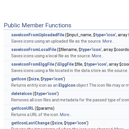
Public Member Functions
saveIconFromUploadedFile
($input_name, $
type
='
icon
', arra
Saves icons using an uploaded file as the source.
More...
saveIconFromLocalFile
($filename, $
type
='
icon
', array $coord
Saves icons using a local file as the source.
More...
saveIconFromElggFile
(\
ElggFile
$file, $
type
='
icon
', array $co
Saves icons using a file located in the data store as the source.
getIcon
($
size
, $
type
='
icon
')
Returns entity icon as an
ElggIcon
object The icon file may or m
deleteIcon
($
type
='
icon
')
Removes all icon files and metadata for the passed type of ico
getIconURL
($params)
Returns a URL of the icon.
More...
getIconLastChange
($
size
, $
type
='
icon
')