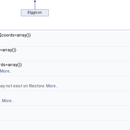
y $coords=array())
s=array())
ords=array())
More...
ay not exist on filestore.
More...
n.
More...