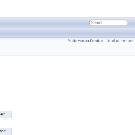
Public Member Functions
|
List of all members