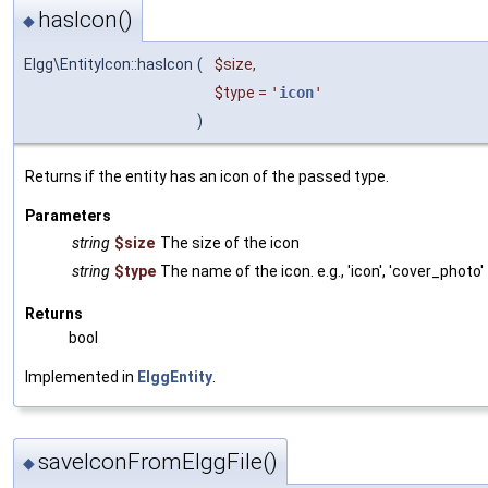
hasIcon()
◆
Elgg\EntityIcon::hasIcon
(
$size
,
$type
=
'
icon
'
)
Returns if the entity has an icon of the passed type.
Parameters
string
$size
The size of the icon
string
$type
The name of the icon. e.g., 'icon', 'cover_photo'
Returns
bool
Implemented in
ElggEntity
.
saveIconFromElggFile()
◆