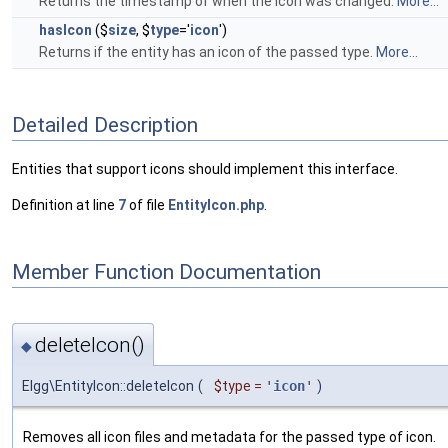
Returns the timestamp of when the icon was changed.
More...
hasIcon
($
size
, $
type
='
icon
')
Returns if the entity has an icon of the passed type.
More...
Detailed Description
Entities that support icons should implement this interface.
Definition at line
7
of file
EntityIcon.php
.
Member Function Documentation
deleteIcon()
◆
Elgg\EntityIcon::deleteIcon
(
$type
=
'
icon
'
)
Removes all icon files and metadata for the passed type of icon.