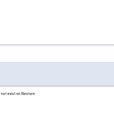
not exist on filestore.