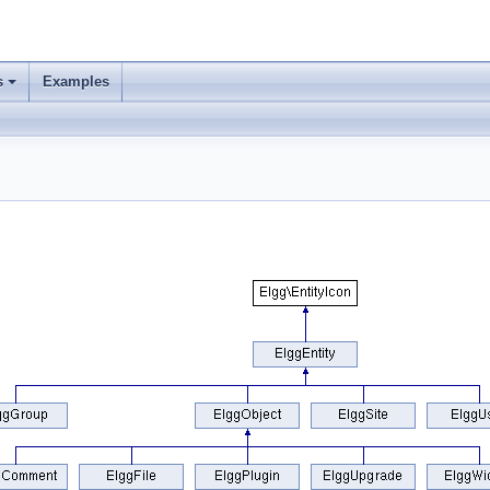
s
Examples