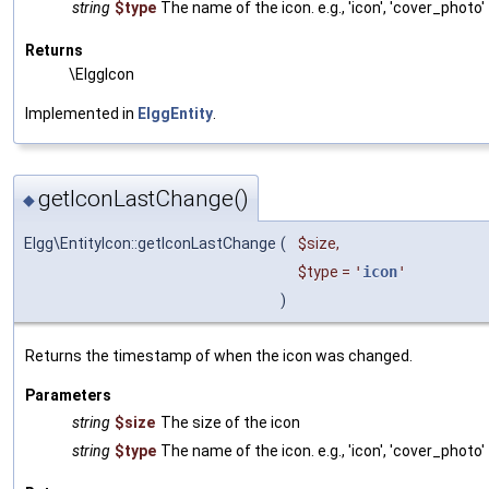
string
$type
The name of the icon. e.g., 'icon', 'cover_photo'
Returns
\ElggIcon
Implemented in
ElggEntity
.
getIconLastChange()
◆
Elgg\EntityIcon::getIconLastChange
(
$size
,
$type
=
'
icon
'
)
Returns the timestamp of when the icon was changed.
Parameters
string
$size
The size of the icon
string
$type
The name of the icon. e.g., 'icon', 'cover_photo'