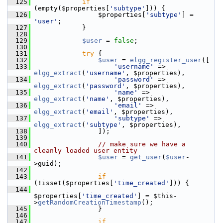
  125
if
(empty($properties[
'subtype'
])) {
  126
                 $properties[
'subtype'
] = 
'user'
;
  127
             }
  128
  129
$user
 = 
false
;
  130
  131
try
 {
  132
$user
 = 
elgg_register_user
([
  133
'username'
 => 
elgg_extract
(
'username'
, $properties),
  134
'password'
 => 
elgg_extract
(
'password'
, $properties),
  135
'name'
 => 
elgg_extract
(
'name'
, $properties),
  136
'email'
 => 
elgg_extract
(
'email'
, $properties),
  137
'subtype'
 => 
elgg_extract
(
'subtype'
, $properties),
  138
                 ]);
  139
  140
// make sure we have a 
cleanly loaded user entity
  141
$user
 = 
get_user
(
$user
-
>guid);
  142
  143
if
(!isset($properties[
'time_created'
])) {
  144
$properties[
'time_created'
] = $this-
>
getRandomCreationTimestamp
();
  145
                 }
  146
  147
if