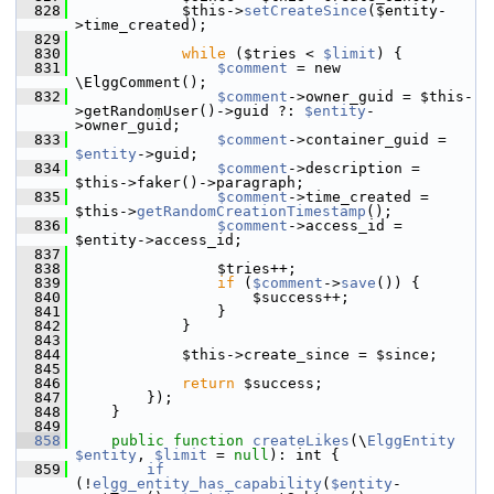
  828
             $this->
setCreateSince
($entity-
>time_created);
  829
  830
while
 ($tries < 
$limit
) {
  831
$comment
 = new 
\ElggComment();
  832
$comment
->owner_guid = $this-
>getRandomUser()->guid ?: 
$entity
-
>owner_guid;
  833
$comment
->container_guid = 
$entity
->guid;
  834
$comment
->description = 
$this->faker()->paragraph;
  835
$comment
->time_created = 
$this->
getRandomCreationTimestamp
();
  836
$comment
->access_id = 
$entity->access_id;
  837
  838
                 $tries++;
  839
if
 (
$comment
->
save
()) {
  840
                     $success++;
  841
                 }
  842
             }
  843
  844
             $this->create_since = $since;
  845
  846
return
 $success;
  847
         });
  848
     }
  849
  858
public
function
createLikes
(\
ElggEntity
$entity
, 
$limit
 = 
null
): int {
  859
if
(!
elgg_entity_has_capability
(
$entity
-