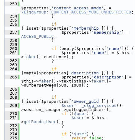
  253
$properties[
'content_access_mode'
] = 
\ElggGroup::CONTENT_ACCESS_MODE_UNRESTRICTED
;
  254
             }
  255
  256
if
(!isset($properties[
'membership'
])) {
  257
                 $properties[
'membership'
] = 
ACCESS_PUBLIC
;
  258
             }
  259
  260
if
 (empty($properties[
'name'
])) {
  261
                 $properties[
'name'
] = $this-
>
faker
()->sentence();
  262
             }
  263
  264
if
(empty($properties[
'description'
])) {
  265
                 $properties[
'description'
] = 
$this->
faker
()->text($this->
faker
()-
>numberBetween(500, 1000));
  266
             }
  267
  268
if
(!isset($properties[
'owner_guid'
])) {
  269
$user
 = 
_elgg_services
()-
>session_manager->getLoggedInUser();
  270
if
 (!
$user
) {
  271
$user
 = $this-
>
getRandomUser
();
  272
                 }
  273
  274
if
 (!
$user
) {
  275
return
false
;