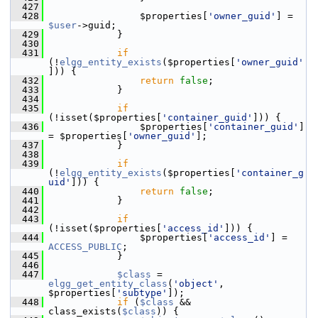
  427
  428
                 $properties[
'owner_guid'
] = 
$user
->guid;
  429
             }
  430
  431
if
(!
elgg_entity_exists
($properties[
'owner_guid'
])) {
  432
return
false
;
  433
             }
  434
  435
if
(!isset($properties[
'container_guid'
])) {
  436
                 $properties[
'container_guid'
] 
= $properties[
'owner_guid'
];
  437
             }
  438
  439
if
(!
elgg_entity_exists
($properties[
'container_g
uid'
])) {
  440
return
false
;
  441
             }
  442
  443
if
(!isset($properties[
'access_id'
])) {
  444
                 $properties[
'access_id'
] = 
ACCESS_PUBLIC
;
  445
             }
  446
  447
$class
 = 
elgg_get_entity_class
(
'object'
, 
$properties[
'subtype'
]);
  448
if
 (
$class
 && 
class_exists(
$class
)) {