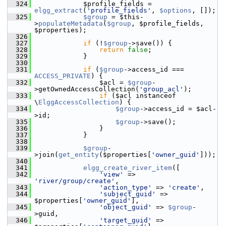
  324
             $profile_fields = 
elgg_extract
(
'profile_fields'
, 
$options
, []);
  325
$group
 = $this-
>
populateMetadata
(
$group
, $profile_fields, 
$properties);
  326
  327
if
 (!
$group
->save()) {
  328
return
false
;
  329
             }
  330
  331
if
 (
$group
->access_id === 
ACCESS_PRIVATE
) {
  332
                 $acl = 
$group
-
>getOwnedAccessCollection(
'group_acl'
);
  333
if
 ($acl instanceof 
\
ElggAccessCollection
) {
  334
$group
->access_id = $acl-
>id;
  335
$group
->save();
  336
                 }
  337
             }
  338
  339
$group
-
>join(
get_entity
($properties[
'owner_guid'
]));
  340
  341
elgg_create_river_item
([
  342
'view'
 => 
'river/group/create'
,
  343
'action_type'
 => 
'create'
,
  344
'subject_guid'
 => 
$properties[
'owner_guid'
],
  345
'object_guid'
 => 
$group
-
>guid,
  346
'target_guid'
 => 