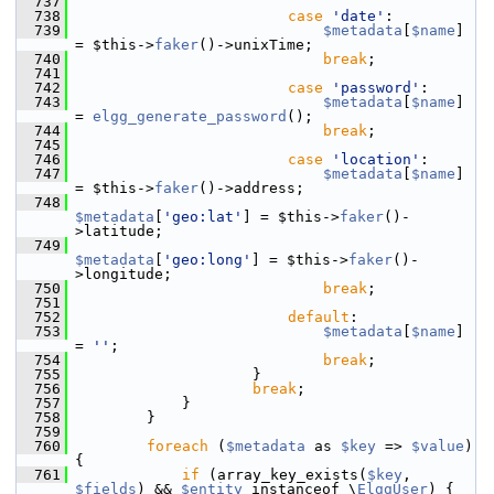
  737
  738
case
'date'
:
  739
$metadata
[
$name
] 
= $this->
faker
()->unixTime;
  740
break
;
  741
  742
case
'password'
:
  743
$metadata
[
$name
] 
= 
elgg_generate_password
();
  744
break
;
  745
  746
case
'location'
:
  747
$metadata
[
$name
] 
= $this->
faker
()->address;
  748
$metadata
[
'geo:lat'
] = $this->
faker
()-
>latitude;
  749
$metadata
[
'geo:long'
] = $this->
faker
()-
>longitude;
  750
break
;
  751
  752
default
:
  753
$metadata
[
$name
] 
= 
''
;
  754
break
;
  755
                     }
  756
break
;
  757
             }
  758
         }
  759
  760
foreach
 (
$metadata
 as 
$key
 => 
$value
) 
{
  761
if
 (array_key_exists(
$key
, 
$fields
) && 
$entity
 instanceof \
ElggUser
) {