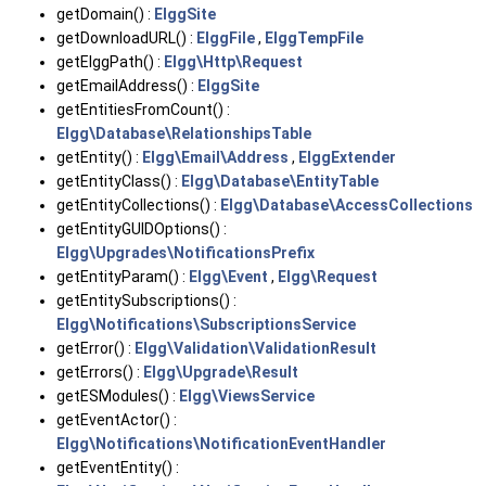
getDomain() :
ElggSite
getDownloadURL() :
ElggFile
,
ElggTempFile
getElggPath() :
Elgg\Http\Request
getEmailAddress() :
ElggSite
getEntitiesFromCount() :
Elgg\Database\RelationshipsTable
getEntity() :
Elgg\Email\Address
,
ElggExtender
getEntityClass() :
Elgg\Database\EntityTable
getEntityCollections() :
Elgg\Database\AccessCollections
getEntityGUIDOptions() :
Elgg\Upgrades\NotificationsPrefix
getEntityParam() :
Elgg\Event
,
Elgg\Request
getEntitySubscriptions() :
Elgg\Notifications\SubscriptionsService
getError() :
Elgg\Validation\ValidationResult
getErrors() :
Elgg\Upgrade\Result
getESModules() :
Elgg\ViewsService
getEventActor() :
Elgg\Notifications\NotificationEventHandler
getEventEntity() :