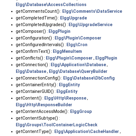
Elgg\Database\AccessCollections
getCommentsCount() :
Elgg\Comments\DataService
getCompletedTime() :
ElggUpgrade
getCompletedUpgrades() :
Elgg\UpgradeService
getComposer() :
ElggPlugin
getConfiguration() :
Elgg\Plugin\Composer
getConfiguredIntervals() :
Elgg\Cron
getConfirmText() :
ElggMenuItem
getConflicts() :
Elgg\Plugin\Composer
,
ElggPlugin
getConnection() :
Elgg\Application\Database
,
Elgg\Database
,
Elgg\Database\QueryBuilder
getConnectionConfig() :
Elgg\Database\DbConfig
getContainerEntity() :
ElggEntity
getContainerGUID() :
ElggEntity
getContent() :
Elgg\Http\Response
,
Elgg\Http\ResponseBuilder
getContentAccessMode() :
ElggGroup
getContentSubtype() :
Elgg\Groups\ToolContainerLogicCheck
getContentType() :
Elgg\Application\CacheHandler
,