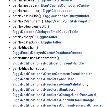
getNameById() :
Elgg\WidgetsService
getNamespace() :
Elgg\Cache\CompositeCache
getNamespaces() :
Elgg\ClassLoader
getNextJoinAlias() :
Elgg\Database\QueryBuilder
getNextMenuItem() :
Elgg\Menus\EntityNavigation
getNextRecipientGUID() :
Elgg\Database\DelayedEmailQueueTable
getNextStep() :
ElggInstaller
getNextStepUrl() :
ElggInstaller
getNotification() :
Elgg\Email\DelayedQueue\DatabaseRecord
getNotificationAttachments() :
Elgg\Notifications\NotificationEventHandler
getNotificationBody() :
Elgg\Notifications\CreateCommentEventHandler
,
Elgg\Notifications\Handlers\AddUser
,
Elgg\Notifications\Handlers\AdminValidation
,
Elgg\Notifications\Handlers\BanUser
,
Elgg\Notifications\Handlers\ChangeUserPassword
,
Elgg\Notifications\Handlers\ConfirmEmailChange
,
Elgg\Notifications\Handlers\ConfirmPasswordChange
,