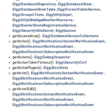
Elgg\Database\Repository
,
Elgg\Database\River
,
Elgg\Database\RiverTable
,
Elgg\Forms\FieldsService
,
Elgg\Groups\Tools
,
Elgg\Http\Input
,
Elgg\Http\WebAppManifestResource
,
Elgg\Router\RouteRegistrationService
,
Elgg\Security\SiteSecret
,
ElggSession
getAccessArray() :
Elgg\Database\AccessCollections
getAction() :
Elgg\Notifications\InstantNotificationEvent
,
Elgg\Notifications\NotificationEvent
,
Elgg\Notifications\SubscriptionNotificationEvent
getActions() :
Elgg\Debug\Inspector
getActionTokenTimeout() :
Elgg\Security\Csrf
getActivePlugins() :
Elgg\BootData
getActor() :
Elgg\Notifications\InstantNotificationEvent
,
Elgg\Notifications\NotificationEvent
,
Elgg\Notifications\SubscriptionNotificationEvent
getActorGUID() :
Elgg\Notifications\InstantNotificationEvent
,
Elgg\Notifications\NotificationEvent
,
Elgg\Notifications\SubscriptionNotificationEvent