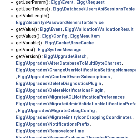
getUserParam() :
Elgg\Event
,
Elgg\Request
getUserTokens() :
Elgg\Database\UsersApiSessionsTable
getValidLength() :
Elgg\Security\PasswordGeneratorService
getValue() :
Elgg\Event
,
Elgg\Validation\ValidationResult
getValues() :
Elgg\Config
,
ElggMenuItem
getVariable() :
Elgg\Cache\BaseCache
getVars() :
ElggSystemMessage
getVersion() :
Elgg\Upgrade\Batch
,
Elgg\Upgrades\AlterDatabaseToMultiByteCharset
,
Elgg\Upgrades\ChangeUserNotificationSettingsNamespa
,
Elgg\Upgrades\ContentOwnerSubscriptions
,
Elgg\Upgrades\DeleteDiagnosticsPlugin
,
Elgg\Upgrades\DeleteNotificationsPlugin
,
Elgg\Upgrades\MigrateACLNotificationPreferences
,
Elgg\Upgrades\MigrateAdminValidationNotificationPrefe
,
Elgg\Upgrades\MigrateDebugConfig
,
Elgg\Upgrades\MigrateEntityIconCroppingCoordinates
,
Elgg\Upgrades\NotificationsPrefix
,
Elgg\Upgrades\RemoveIcontime
,
Elgg\Upgrades\RemoveOrphanedThreadedComments
,