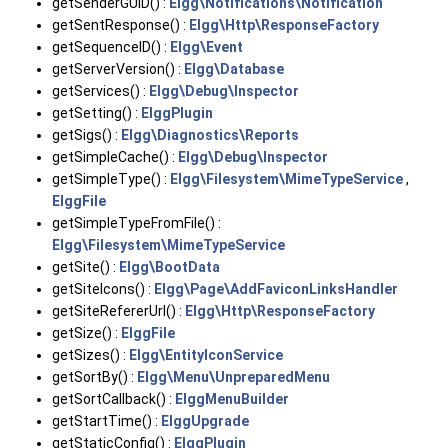
getSenderGUID() :
Elgg\Notifications\Notification
getSentResponse() :
Elgg\Http\ResponseFactory
getSequenceID() :
Elgg\Event
getServerVersion() :
Elgg\Database
getServices() :
Elgg\Debug\Inspector
getSetting() :
ElggPlugin
getSigs() :
Elgg\Diagnostics\Reports
getSimpleCache() :
Elgg\Debug\Inspector
getSimpleType() :
Elgg\Filesystem\MimeTypeService
,
ElggFile
getSimpleTypeFromFile() :
Elgg\Filesystem\MimeTypeService
getSite() :
Elgg\BootData
getSiteIcons() :
Elgg\Page\AddFaviconLinksHandler
getSiteRefererUrl() :
Elgg\Http\ResponseFactory
getSize() :
ElggFile
getSizes() :
Elgg\EntityIconService
getSortBy() :
Elgg\Menu\UnpreparedMenu
getSortCallback() :
ElggMenuBuilder
getStartTime() :
ElggUpgrade
getStaticConfig() :
ElggPlugin