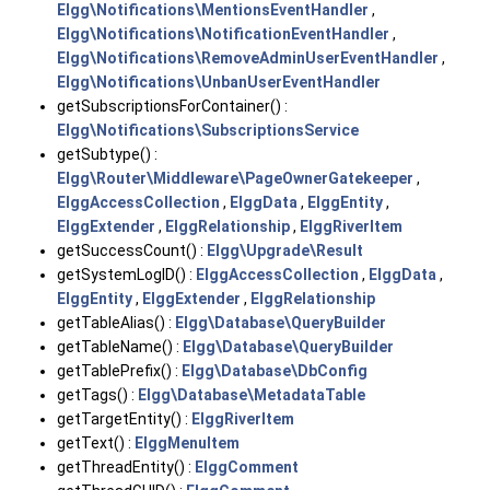
Elgg\Notifications\MentionsEventHandler
,
Elgg\Notifications\NotificationEventHandler
,
Elgg\Notifications\RemoveAdminUserEventHandler
,
Elgg\Notifications\UnbanUserEventHandler
getSubscriptionsForContainer() :
Elgg\Notifications\SubscriptionsService
getSubtype() :
Elgg\Router\Middleware\PageOwnerGatekeeper
,
ElggAccessCollection
,
ElggData
,
ElggEntity
,
ElggExtender
,
ElggRelationship
,
ElggRiverItem
getSuccessCount() :
Elgg\Upgrade\Result
getSystemLogID() :
ElggAccessCollection
,
ElggData
,
ElggEntity
,
ElggExtender
,
ElggRelationship
getTableAlias() :
Elgg\Database\QueryBuilder
getTableName() :
Elgg\Database\QueryBuilder
getTablePrefix() :
Elgg\Database\DbConfig
getTags() :
Elgg\Database\MetadataTable
getTargetEntity() :
ElggRiverItem
getText() :
ElggMenuItem
getThreadEntity() :
ElggComment