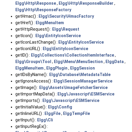
Elgg\Http\Response
,
Elgg\Http\ResponseBuilder
,
Elgg\Http\ResponseFactory
getHmac() :
Elgg\Security\HmacFactory
getHref() :
ElggMenuItem
getHttpRequest() :
Elgg\Request
getIcon() :
Elgg\EntityIconService
getIconLastChange() :
Elgg\EntityIconService
getIconURL() :
Elgg\EntityIconService
getID() :
Elgg\Collections\CollectionItemInterface
,
Elgg\Groups\Tool
,
Elgg\Menu\MenuSection
,
ElggData
,
ElggMenuItem
,
ElggPlugin
,
ElggSession
getIDsByName() :
Elgg\Database\MetadataTable
getIgnoreAccess() :
Elgg\SessionManagerService
getImage() :
Elgg\Assets\ImageFetcherService
getImportMapData() :
Elgg\Javascript\ESMService
getImports() :
Elgg\Javascript\ESMService
getInitialValue() :
Elgg\Config
getInlineURL() :
ElggFile
,
ElggTempFile
getInput() :
Elgg\Cli
getInputRegEx() :