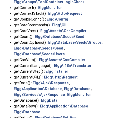
Elgg\Groups\ToolContainerLogicCheck
getContext() :
ElggMenuItem
getContextStack() :
Elgg\Http\Request
getCookieConfig() :
Elgg\Config
getCoreCommands() :
Elgg\Cli
getCoreVars() :
Elgg\Assets\CssCompiler
getCount() :
Elgg\Database\Seeds\Seed
getCountOptions() :
Elgg\Database\Seeds\Groups
,
Elgg\Database\Seeds\Seed
,
Elgg\Database\Seeds\Users
getCssVars() :
Elgg\Assets\CssCompiler
getCurrentLanguage() :
Elgg\I18n\Translator
getCurrentStep() :
ElggInstaller
getCurrentURL() :
Elgg\Http\Request
getData() :
Elgg\Ajax\Response
,
Elgg\Application\Database
,
Elgg\Database
,
Elgg\Services\AjaxResponse
,
ElggMenuItem
getDatabase() :
ElggData
getDataRow() :
Elgg\Application\Database
,
Elgg\Database
getDates() :
Elgg\Database\Entities