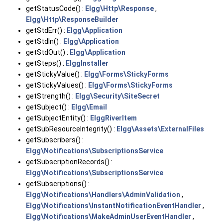
getStatusCode() :
Elgg\Http\Response
,
Elgg\Http\ResponseBuilder
getStdErr() :
Elgg\Application
getStdIn() :
Elgg\Application
getStdOut() :
Elgg\Application
getSteps() :
ElggInstaller
getStickyValue() :
Elgg\Forms\StickyForms
getStickyValues() :
Elgg\Forms\StickyForms
getStrength() :
Elgg\Security\SiteSecret
getSubject() :
Elgg\Email
getSubjectEntity() :
ElggRiverItem
getSubResourceIntegrity() :
Elgg\Assets\ExternalFiles
getSubscribers() :
Elgg\Notifications\SubscriptionsService
getSubscriptionRecords() :
Elgg\Notifications\SubscriptionsService
getSubscriptions() :
Elgg\Notifications\Handlers\AdminValidation
,
Elgg\Notifications\InstantNotificationEventHandler
,
Elgg\Notifications\MakeAdminUserEventHandler
,