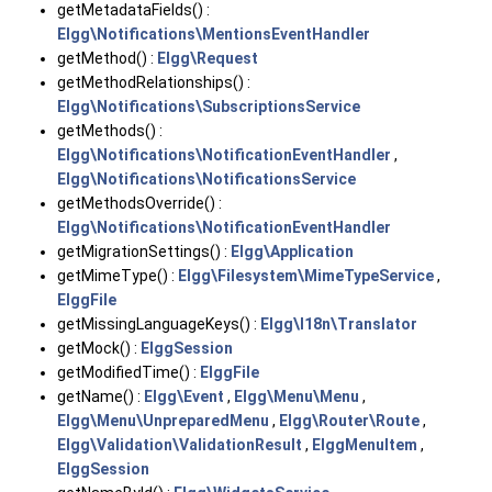
getMetadataFields() :
Elgg\Notifications\MentionsEventHandler
getMethod() :
Elgg\Request
getMethodRelationships() :
Elgg\Notifications\SubscriptionsService
getMethods() :
Elgg\Notifications\NotificationEventHandler
,
Elgg\Notifications\NotificationsService
getMethodsOverride() :
Elgg\Notifications\NotificationEventHandler
getMigrationSettings() :
Elgg\Application
getMimeType() :
Elgg\Filesystem\MimeTypeService
,
ElggFile
getMissingLanguageKeys() :
Elgg\I18n\Translator
getMock() :
ElggSession
getModifiedTime() :
ElggFile
getName() :
Elgg\Event
,
Elgg\Menu\Menu
,
Elgg\Menu\UnpreparedMenu
,
Elgg\Router\Route
,
Elgg\Validation\ValidationResult
,
ElggMenuItem
,
ElggSession