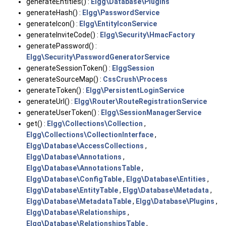
generateEntities() :
Elgg\Database\Plugins
generateHash() :
Elgg\PasswordService
generateIcon() :
Elgg\EntityIconService
generateInviteCode() :
Elgg\Security\HmacFactory
generatePassword() :
Elgg\Security\PasswordGeneratorService
generateSessionToken() :
ElggSession
generateSourceMap() :
CssCrush\Process
generateToken() :
Elgg\PersistentLoginService
generateUrl() :
Elgg\Router\RouteRegistrationService
generateUserToken() :
Elgg\SessionManagerService
get() :
Elgg\Collections\Collection
,
Elgg\Collections\CollectionInterface
,
Elgg\Database\AccessCollections
,
Elgg\Database\Annotations
,
Elgg\Database\AnnotationsTable
,
Elgg\Database\ConfigTable
,
Elgg\Database\Entities
,
Elgg\Database\EntityTable
,
Elgg\Database\Metadata
,
Elgg\Database\MetadataTable
,
Elgg\Database\Plugins
,
Elgg\Database\Relationships
,
Elgg\Database\RelationshipsTable
,