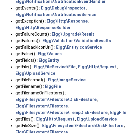
Elgg\Notifications\NotificationEventHandler
getEvents() :
Elgg\Debug\Inspector
,
Elgg\Notifications\NotificationsService
getException() :
Elgg\Http\Response
,
Elgg\Http\ResponseBuilder
getFailureCount() :
Elgg\Upgrade\Result
getFailures() :
Elgg\Validation\ValidationResults
getFallbackIconUrl() :
Elgg\EntityIconService
getFalse() :
Elgg\Values
getFields() :
ElggEntity
getFile() :
Elgg\FileService\File
,
Elgg\Http\Request
,
Elgg\UploadService
getFileFormat() :
Elgg\ImageService
getFilename() :
ElggFile
getFilenameOnFilestore() :
Elgg\Filesystem\Filestore\DiskFilestore
,
Elgg\Filesystem\Filestore
,
Elgg\Filesystem\Filestore\TempDiskFilestore
,
ElggFile
getFiles() :
Elgg\Http\Request
,
Elgg\UploadService
getFileSize() :
Elgg\Filesystem\Filestore\DiskFilestore
,
Elgg\Filesystem\Filestore