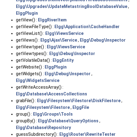
Elgg\Upgrades\UpdateMetastringBoolDatabaseValue
,
ElggPlugin
getView() :
ElggRiverItem
getViewFileType() :
Elgg\Application\CacheHandler
getViewList() :
Elgg\ViewsService
getViews() :
Elgg\Ajax\Service
,
Elgg\Debug\Inspector
getViewtype() :
Elgg\ViewsService
getViewtypes() :
Elgg\Debug\Inspector
getVolatileData() :
ElggEntity
getWebsite() :
ElggPlugin
getWidgets() :
Elgg\Debug\Inspector
,
Elgg\WidgetsService
getWriteAccessArray() :
Elgg\Database\AccessCollections
grabFile() :
Elgg\Filesystem\Filestore\DiskFilestore
,
Elgg\Filesystem\Filestore
,
ElggFile
group() :
Elgg\Groups\Tools
groupBy() :
Elgg\Database\QueryOptions
,
Elgg\Database\Repository
guessSubdirectory() :
Elgg\Router\RewriteTester