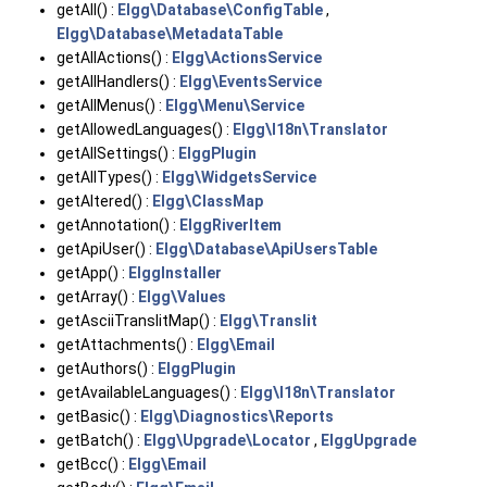
getAll() :
Elgg\Database\ConfigTable
,
Elgg\Database\MetadataTable
getAllActions() :
Elgg\ActionsService
getAllHandlers() :
Elgg\EventsService
getAllMenus() :
Elgg\Menu\Service
getAllowedLanguages() :
Elgg\I18n\Translator
getAllSettings() :
ElggPlugin
getAllTypes() :
Elgg\WidgetsService
getAltered() :
Elgg\ClassMap
getAnnotation() :
ElggRiverItem
getApiUser() :
Elgg\Database\ApiUsersTable
getApp() :
ElggInstaller
getArray() :
Elgg\Values
getAsciiTranslitMap() :
Elgg\Translit
getAttachments() :
Elgg\Email
getAuthors() :
ElggPlugin
getAvailableLanguages() :
Elgg\I18n\Translator
getBasic() :
Elgg\Diagnostics\Reports
getBatch() :
Elgg\Upgrade\Locator
,
ElggUpgrade
getBcc() :
Elgg\Email