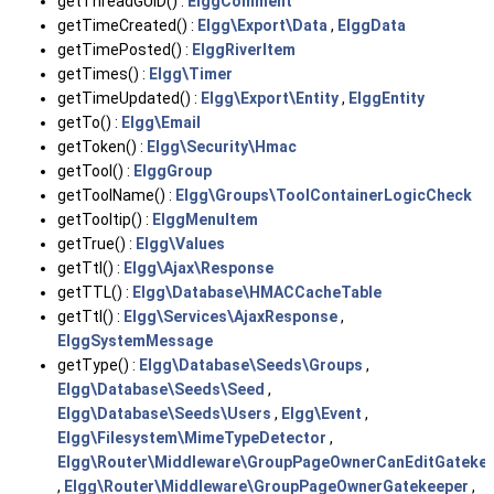
getThreadGUID() :
ElggComment
getTimeCreated() :
Elgg\Export\Data
,
ElggData
getTimePosted() :
ElggRiverItem
getTimes() :
Elgg\Timer
getTimeUpdated() :
Elgg\Export\Entity
,
ElggEntity
getTo() :
Elgg\Email
getToken() :
Elgg\Security\Hmac
getTool() :
ElggGroup
getToolName() :
Elgg\Groups\ToolContainerLogicCheck
getTooltip() :
ElggMenuItem
getTrue() :
Elgg\Values
getTtl() :
Elgg\Ajax\Response
getTTL() :
Elgg\Database\HMACCacheTable
getTtl() :
Elgg\Services\AjaxResponse
,
ElggSystemMessage
getType() :
Elgg\Database\Seeds\Groups
,
Elgg\Database\Seeds\Seed
,
Elgg\Database\Seeds\Users
,
Elgg\Event
,
Elgg\Filesystem\MimeTypeDetector
,
Elgg\Router\Middleware\GroupPageOwnerCanEditGateke
,
Elgg\Router\Middleware\GroupPageOwnerGatekeeper
,