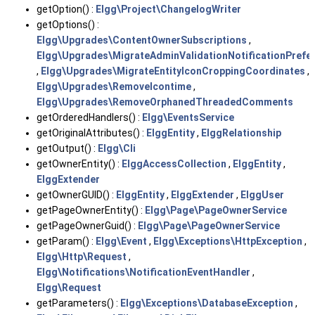
getOption() :
Elgg\Project\ChangelogWriter
getOptions() :
Elgg\Upgrades\ContentOwnerSubscriptions
,
Elgg\Upgrades\MigrateAdminValidationNotificationPrefe
,
Elgg\Upgrades\MigrateEntityIconCroppingCoordinates
,
Elgg\Upgrades\RemoveIcontime
,
Elgg\Upgrades\RemoveOrphanedThreadedComments
getOrderedHandlers() :
Elgg\EventsService
getOriginalAttributes() :
ElggEntity
,
ElggRelationship
getOutput() :
Elgg\Cli
getOwnerEntity() :
ElggAccessCollection
,
ElggEntity
,
ElggExtender
getOwnerGUID() :
ElggEntity
,
ElggExtender
,
ElggUser
getPageOwnerEntity() :
Elgg\Page\PageOwnerService
getPageOwnerGuid() :
Elgg\Page\PageOwnerService
getParam() :
Elgg\Event
,
Elgg\Exceptions\HttpException
,
Elgg\Http\Request
,
Elgg\Notifications\NotificationEventHandler
,
Elgg\Request
getParameters() :
Elgg\Exceptions\DatabaseException
,