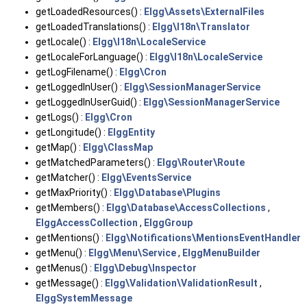
getLoadedResources() :
Elgg\Assets\ExternalFiles
getLoadedTranslations() :
Elgg\I18n\Translator
getLocale() :
Elgg\I18n\LocaleService
getLocaleForLanguage() :
Elgg\I18n\LocaleService
getLogFilename() :
Elgg\Cron
getLoggedInUser() :
Elgg\SessionManagerService
getLoggedInUserGuid() :
Elgg\SessionManagerService
getLogs() :
Elgg\Cron
getLongitude() :
ElggEntity
getMap() :
Elgg\ClassMap
getMatchedParameters() :
Elgg\Router\Route
getMatcher() :
Elgg\EventsService
getMaxPriority() :
Elgg\Database\Plugins
getMembers() :
Elgg\Database\AccessCollections
,
ElggAccessCollection
,
ElggGroup
getMentions() :
Elgg\Notifications\MentionsEventHandler
getMenu() :
Elgg\Menu\Service
,
ElggMenuBuilder
getMenus() :
Elgg\Debug\Inspector
getMessage() :
Elgg\Validation\ValidationResult
,
ElggSystemMessage