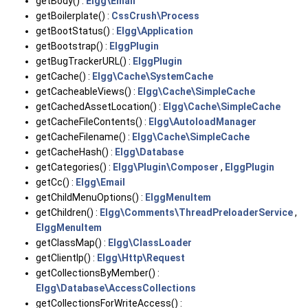
getBody() :
Elgg\Email
getBoilerplate() :
CssCrush\Process
getBootStatus() :
Elgg\Application
getBootstrap() :
ElggPlugin
getBugTrackerURL() :
ElggPlugin
getCache() :
Elgg\Cache\SystemCache
getCacheableViews() :
Elgg\Cache\SimpleCache
getCachedAssetLocation() :
Elgg\Cache\SimpleCache
getCacheFileContents() :
Elgg\AutoloadManager
getCacheFilename() :
Elgg\Cache\SimpleCache
getCacheHash() :
Elgg\Database
getCategories() :
Elgg\Plugin\Composer
,
ElggPlugin
getCc() :
Elgg\Email
getChildMenuOptions() :
ElggMenuItem
getChildren() :
Elgg\Comments\ThreadPreloaderService
,
ElggMenuItem
getClassMap() :
Elgg\ClassLoader
getClientIp() :
Elgg\Http\Request
getCollectionsByMember() :
Elgg\Database\AccessCollections
getCollectionsForWriteAccess() :