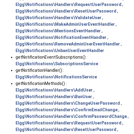
Elgg\Notifications\Handlers\RequestUserPassword
,
Elgg\Notifications\Handlers\ResetUserPassword
,
Elgg\Notifications\Handlers\ValidateUser
,
Elgg\Notifications\MakeAdminUserEventHandler
,
Elgg\Notifications\MentionsEventHandler
,
Elgg\Notifications\NotificationEventHandler
,
Elgg\Notifications\RemoveAdminUserEventHandler
,
Elgg\Notifications\UnbanUserEventHandler
getNotificationEventSubscriptions() :
Elgg\Notifications\SubscriptionsService
getNotificationHandler() :
Elgg\Notifications\NotificationsService
getNotificationMethods() :
Elgg\Notifications\Handlers\AddUser
,
Elgg\Notifications\Handlers\BanUser
,
Elgg\Notifications\Handlers\ChangeUserPassword
,
Elgg\Notifications\Handlers\ConfirmEmailChange
,
Elgg\Notifications\Handlers\ConfirmPasswordChange
,
Elgg\Notifications\Handlers\RequestUserPassword
,
Elgg\Notifications\Handlers\ResetUserPassword
,