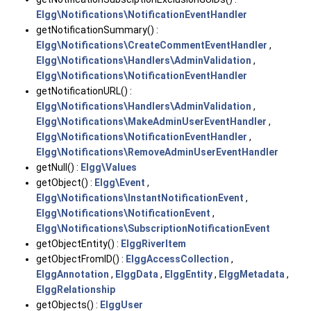
Elgg\Notifications\NotificationEventHandler
getNotificationSummary() :
Elgg\Notifications\CreateCommentEventHandler
,
Elgg\Notifications\Handlers\AdminValidation
,
Elgg\Notifications\NotificationEventHandler
getNotificationURL() :
Elgg\Notifications\Handlers\AdminValidation
,
Elgg\Notifications\MakeAdminUserEventHandler
,
Elgg\Notifications\NotificationEventHandler
,
Elgg\Notifications\RemoveAdminUserEventHandler
getNull() :
Elgg\Values
getObject() :
Elgg\Event
,
Elgg\Notifications\InstantNotificationEvent
,
Elgg\Notifications\NotificationEvent
,
Elgg\Notifications\SubscriptionNotificationEvent
getObjectEntity() :
ElggRiverItem
getObjectFromID() :
ElggAccessCollection
,
ElggAnnotation
,
ElggData
,
ElggEntity
,
ElggMetadata
,
ElggRelationship
getObjects() :
ElggUser