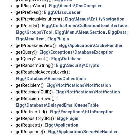
getPluginVars() :
Elgg\Assets\CssCompiler
getPrefixes() :
Elgg\ClassLoader
getPreviousMenuItem() :
Elgg\Menus\EntityNavigation
getPriority() :
Elgg\Collections\CollectionItemInterface
,
Elgg\Groups\Tool
,
Elgg\Menu\MenuSection
,
ElggData
,
ElggMenuItem
,
ElggPlugin
getProcessedView() :
Elgg\Application\CacheHandler
getQuery() :
Elgg\Exceptions\DatabaseException
getQueryCount() :
Elgg\Database
getRandomString() :
Elgg\Security\Crypto
getReadableAccessLevel() :
Elgg\Database\AccessCollections
getRecipient() :
Elgg\Notifications\Notification
getRecipientGUID() :
Elgg\Notifications\Notification
getRecipientRows() :
Elgg\Database\DelayedEmailQueueTable
getRedirectUrl() :
Elgg\Exceptions\HttpException
getRepositoryURL() :
ElggPlugin
getRequest() :
Elgg\Application
getResponse() :
Elgg\Application\ServeFileHandler
,