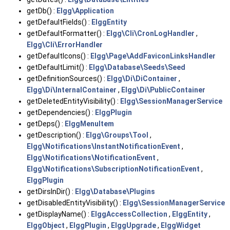
getDb() :
Elgg\Application
getDefaultFields() :
ElggEntity
getDefaultFormatter() :
Elgg\Cli\CronLogHandler
,
Elgg\Cli\ErrorHandler
getDefaultIcons() :
Elgg\Page\AddFaviconLinksHandler
getDefaultLimit() :
Elgg\Database\Seeds\Seed
getDefinitionSources() :
Elgg\Di\DiContainer
,
Elgg\Di\InternalContainer
,
Elgg\Di\PublicContainer
getDeletedEntityVisibility() :
Elgg\SessionManagerService
getDependencies() :
ElggPlugin
getDeps() :
ElggMenuItem
getDescription() :
Elgg\Groups\Tool
,
Elgg\Notifications\InstantNotificationEvent
,
Elgg\Notifications\NotificationEvent
,
Elgg\Notifications\SubscriptionNotificationEvent
,
ElggPlugin
getDirsInDir() :
Elgg\Database\Plugins
getDisabledEntityVisibility() :
Elgg\SessionManagerService
getDisplayName() :
ElggAccessCollection
,
ElggEntity
,
ElggObject
,
ElggPlugin
,
ElggUpgrade
,
ElggWidget