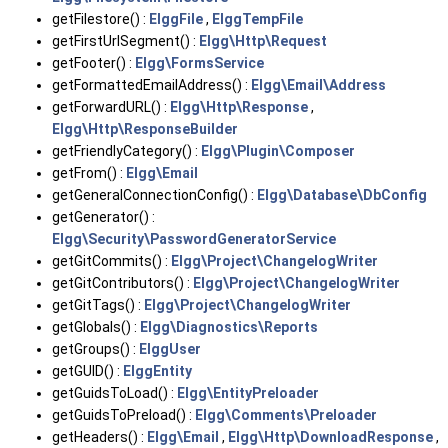
getFilestore() :
ElggFile
,
ElggTempFile
getFirstUrlSegment() :
Elgg\Http\Request
getFooter() :
Elgg\FormsService
getFormattedEmailAddress() :
Elgg\Email\Address
getForwardURL() :
Elgg\Http\Response
,
Elgg\Http\ResponseBuilder
getFriendlyCategory() :
Elgg\Plugin\Composer
getFrom() :
Elgg\Email
getGeneralConnectionConfig() :
Elgg\Database\DbConfig
getGenerator() :
Elgg\Security\PasswordGeneratorService
getGitCommits() :
Elgg\Project\ChangelogWriter
getGitContributors() :
Elgg\Project\ChangelogWriter
getGitTags() :
Elgg\Project\ChangelogWriter
getGlobals() :
Elgg\Diagnostics\Reports
getGroups() :
ElggUser
getGUID() :
ElggEntity
getGuidsToLoad() :
Elgg\EntityPreloader
getGuidsToPreload() :
Elgg\Comments\Preloader
getHeaders() :
Elgg\Email
,
Elgg\Http\DownloadResponse
,