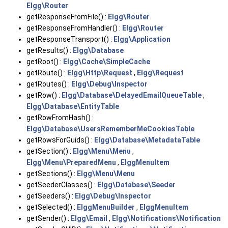
Elgg\Router
getResponseFromFile() :
Elgg\Router
getResponseFromHandler() :
Elgg\Router
getResponseTransport() :
Elgg\Application
getResults() :
Elgg\Database
getRoot() :
Elgg\Cache\SimpleCache
getRoute() :
Elgg\Http\Request
,
Elgg\Request
getRoutes() :
Elgg\Debug\Inspector
getRow() :
Elgg\Database\DelayedEmailQueueTable
,
Elgg\Database\EntityTable
getRowFromHash() :
Elgg\Database\UsersRememberMeCookiesTable
getRowsForGuids() :
Elgg\Database\MetadataTable
getSection() :
Elgg\Menu\Menu
,
Elgg\Menu\PreparedMenu
,
ElggMenuItem
getSections() :
Elgg\Menu\Menu
getSeederClasses() :
Elgg\Database\Seeder
getSeeders() :
Elgg\Debug\Inspector
getSelected() :
ElggMenuBuilder
,
ElggMenuItem
getSender() :
Elgg\Email
,
Elgg\Notifications\Notification