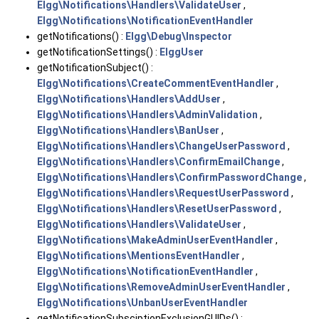
Elgg\Notifications\Handlers\ValidateUser
,
Elgg\Notifications\NotificationEventHandler
getNotifications() :
Elgg\Debug\Inspector
getNotificationSettings() :
ElggUser
getNotificationSubject() :
Elgg\Notifications\CreateCommentEventHandler
,
Elgg\Notifications\Handlers\AddUser
,
Elgg\Notifications\Handlers\AdminValidation
,
Elgg\Notifications\Handlers\BanUser
,
Elgg\Notifications\Handlers\ChangeUserPassword
,
Elgg\Notifications\Handlers\ConfirmEmailChange
,
Elgg\Notifications\Handlers\ConfirmPasswordChange
,
Elgg\Notifications\Handlers\RequestUserPassword
,
Elgg\Notifications\Handlers\ResetUserPassword
,
Elgg\Notifications\Handlers\ValidateUser
,
Elgg\Notifications\MakeAdminUserEventHandler
,
Elgg\Notifications\MentionsEventHandler
,
Elgg\Notifications\NotificationEventHandler
,
Elgg\Notifications\RemoveAdminUserEventHandler
,
Elgg\Notifications\UnbanUserEventHandler
getNotificationSubsciptionExclusionGUIDs() :