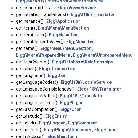
Elgg\Security\PasswordGeneratorService
getInspectorData() :
Elgg\ViewsService
getInstalledTranslations() :
Elgg\I18n\Translator
getInstance() :
Elgg\Application
getItem() :
Elgg\Menu\MenuSection
getItemClass() :
ElggMenuItem
getItemContentsView() :
ElggMenuItem
getItems() :
Elgg\Menu\MenuSection
,
Elgg\Menu\PreparedMenu
,
Elgg\Menu\UnpreparedMenu
getJoinColumn() :
Elgg\Database\Relationships
getLabel() :
Elgg\Groups\Tool
getLanguage() :
ElggUser
getLanguageCodes() :
Elgg\I18n\LocaleService
getLanguageCompleteness() :
Elgg\I18n\Translator
getLanguagePaths() :
Elgg\I18n\Translator
getLanguagesPath() :
ElggPlugin
getLastCompletion() :
Elgg\Cron
getLatitude() :
ElggEntity
getLevel() :
Elgg\Logger
,
ElggComment
getLicense() :
Elgg\Plugin\Composer
,
ElggPlugin
getLinkClass() :
ElggMenuItem