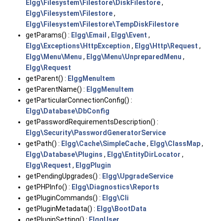
Elgg\Filesystem\Filestore\DiskFilestore
,
Elgg\Filesystem\Filestore
,
Elgg\Filesystem\Filestore\TempDiskFilestore
getParams() :
Elgg\Email
,
Elgg\Event
,
Elgg\Exceptions\HttpException
,
Elgg\Http\Request
,
Elgg\Menu\Menu
,
Elgg\Menu\UnpreparedMenu
,
Elgg\Request
getParent() :
ElggMenuItem
getParentName() :
ElggMenuItem
getParticularConnectionConfig() :
Elgg\Database\DbConfig
getPasswordRequirementsDescription() :
Elgg\Security\PasswordGeneratorService
getPath() :
Elgg\Cache\SimpleCache
,
Elgg\ClassMap
,
Elgg\Database\Plugins
,
Elgg\EntityDirLocator
,
Elgg\Request
,
ElggPlugin
getPendingUpgrades() :
Elgg\UpgradeService
getPHPInfo() :
Elgg\Diagnostics\Reports
getPluginCommands() :
Elgg\Cli
getPluginMetadata() :
Elgg\BootData
getPluginSetting() :
ElggUser