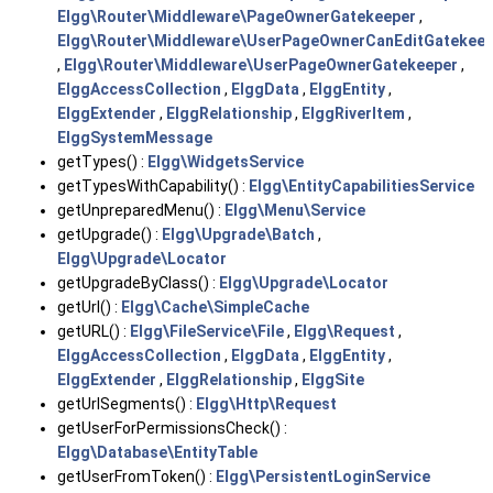
Elgg\Router\Middleware\PageOwnerGatekeeper
,
Elgg\Router\Middleware\UserPageOwnerCanEditGatekeep
,
Elgg\Router\Middleware\UserPageOwnerGatekeeper
,
ElggAccessCollection
,
ElggData
,
ElggEntity
,
ElggExtender
,
ElggRelationship
,
ElggRiverItem
,
ElggSystemMessage
getTypes() :
Elgg\WidgetsService
getTypesWithCapability() :
Elgg\EntityCapabilitiesService
getUnpreparedMenu() :
Elgg\Menu\Service
getUpgrade() :
Elgg\Upgrade\Batch
,
Elgg\Upgrade\Locator
getUpgradeByClass() :
Elgg\Upgrade\Locator
getUrl() :
Elgg\Cache\SimpleCache
getURL() :
Elgg\FileService\File
,
Elgg\Request
,
ElggAccessCollection
,
ElggData
,
ElggEntity
,
ElggExtender
,
ElggRelationship
,
ElggSite
getUrlSegments() :
Elgg\Http\Request
getUserForPermissionsCheck() :
Elgg\Database\EntityTable
getUserFromToken() :
Elgg\PersistentLoginService