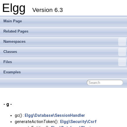
Elgg
Version 6.3
Main Page
Related Pages
Namespaces
Classes
Files
Examples
- g -
gc() :
Elgg\Database\SessionHandler
generateActionToken() :
Elgg\Security\Csrf