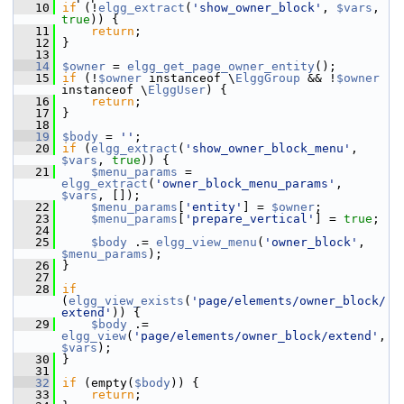
   10
if
 (!
elgg_extract
(
'show_owner_block'
, 
$vars
, 
true
)) {
   11
return
;
   12
 }
   13
   14
$owner
 = 
elgg_get_page_owner_entity
();
   15
if
 (!
$owner
 instanceof \
ElggGroup
 && !
$owner
instanceof \
ElggUser
) {
   16
return
;
   17
 }
   18
   19
$body
 = 
''
;
   20
if
 (
elgg_extract
(
'show_owner_block_menu'
, 
$vars
, 
true
)) {
   21
$menu_params
 = 
elgg_extract
(
'owner_block_menu_params'
, 
$vars
, []);
   22
$menu_params
[
'entity'
] = 
$owner
;
   23
$menu_params
[
'prepare_vertical'
] = 
true
;
   24
   25
$body
 .= 
elgg_view_menu
(
'owner_block'
, 
$menu_params
);
   26
 }
   27
   28
if
(
elgg_view_exists
(
'page/elements/owner_block/
extend'
)) {
   29
$body
 .= 
elgg_view
(
'page/elements/owner_block/extend'
, 
$vars
);
   30
 }
   31
   32
if
 (empty(
$body
)) {
   33
return
;