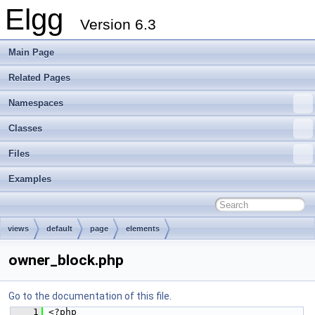
Elgg
Version 6.3
Main Page
Related Pages
Namespaces
Classes
Files
Examples
views
default
page
elements
owner_block.php
Go to the documentation of this file.
    1
 <?php